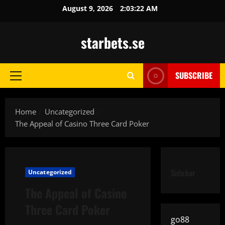
Skip
August 9, 2026
2:03:23 AM
to
content
starbets.se
SUBSCRIBE
Primary
Menu
Home
Uncategorized
The Appeal of Casino Three Card Poker
Sidebar
Uncategorized
The Appeal of Casino
Three Card Poker
go88