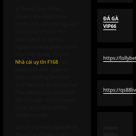
In Three Card Poker,
players are dealt three
ĐÁ GÀ
cards and compete against
VIP66
the dealer’s hand. The
objective is to form a
higher-ranking poker hand
than the dealer. Players
https://lollybe
Nhà cái uy tín F168
can
place different types of
bets, including the Ante
and Play bet, as well as Pair
https://qs88li
Plus, which pays based on
the strength of the player’s
hand regardless of the
dealer’s cards.
One of the main appeals of
January
Sidebar
Three Card Poker is its