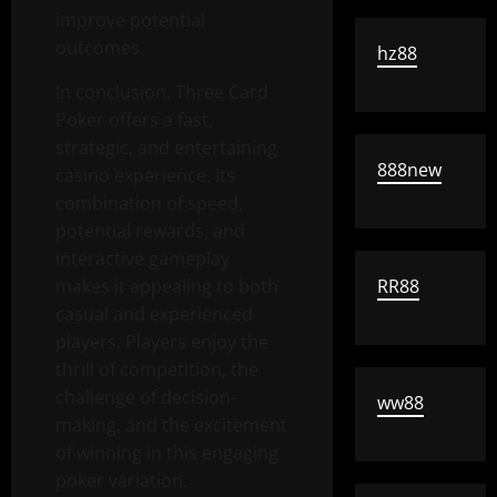
improve potential
outcomes.
hz88
In conclusion, Three Card
Poker offers a fast,
strategic, and entertaining
888new
casino experience. Its
combination of speed,
potential rewards, and
interactive gameplay
makes it appealing to both
RR88
casual and experienced
players. Players enjoy the
thrill of competition, the
challenge of decision-
ww88
making, and the excitement
of winning in this engaging
poker variation.