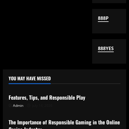
888P
888YES
YOU MAY HAVE MISSED
Uncategorized
Features, Tips, and Responsible Play
Admin
July 14, 2026
Uncategorized
The Importance of Responsible Gaming in the Online