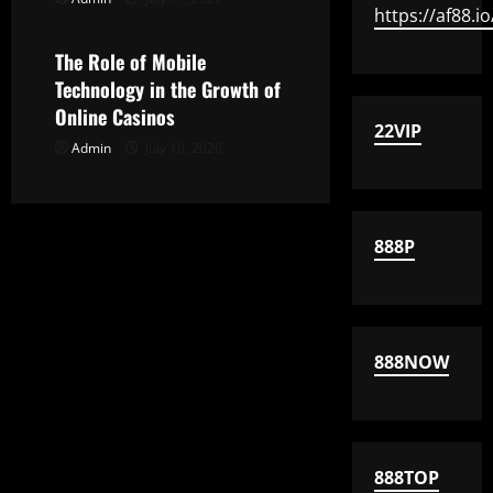
Uncategorized
https://af88.io
o
The Role of Mobile
n
Technology in the Growth of
Online Casinos
22VIP
Admin
July 10, 2026
888P
888NOW
888TOP