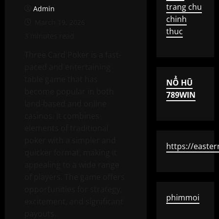
trang chu
Admin
chinh
March 19, 2026
thuc​
3 minutes read
Three Card Poker is a fast-
paced and entertaining
table game that has
NỔ HŨ
become popular in both
789WIN
land-based and online
casinos. It combines
elements of traditional
poker with a simpler and
https://easte
quicker format, making it
appealing to a wide range
of players. The game offers
opportunities for strategy,
phimmoi
excitement, and significant
payouts.