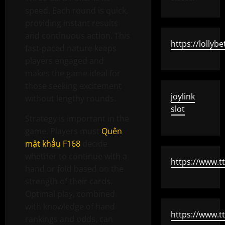
speed. Each round is quick,
providing instant results
and continuous action. This
https://lollybe
fast-paced nature keeps
players engaged and
makes the game ideal for
those seeking excitement
joylink
without lengthy rounds.
slot
Strategy is important in the
game. Players must
Quên
mật khẩu F168
decide
whether to continue with a
https://www.tt
hand or fold based on the
strength of their cards.
Optimal play, combined
with knowledge of hand
https://www.ttt
rankings and odds, can