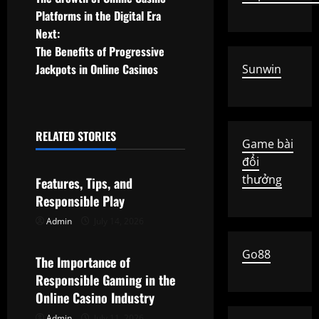
o
Platforms in the Digital Era
Next:
s
The Benefits of Progressive
t
Jackpots in Online Casinos
Sunwin
n
a
RELATED STORIES
Game bài
Uncategorized
v
đổi
thưởng
Features, Tips, and
i
Responsible Play
g
Admin
July 14, 2026
Uncategorized
a
Go88
The Importance of
t
Responsible Gaming in the
Online Casino Industry
i
Admin
July 11, 2026