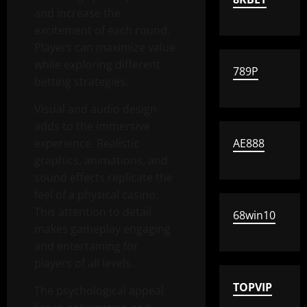
and increase the
excitement of each round.
Players can maximize value
while exploring different
789P
betting strategies.
Visual and audio design
adds to the immersive
experience. Realistic
AE888
graphics, animations, and
sound effects replicate the
feel of a physical casino.
This attention to detail
68win10
makes gameplay engaging
and entertaining for
players of all levels.
TOPVIP
The psychological appeal