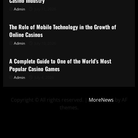
Casino Industry
Admin
July 11, 2026
Uncategorized
The Role of Mobile Technology in the Growth of
Online Casinos
Admin
July 10, 2026
Uncategorized
A Complete Guide to One of the World’s Most
Popular Casino Games
Admin
July 4, 2026
Copyright © All rights reserved.
|
MoreNews
by AF
themes.