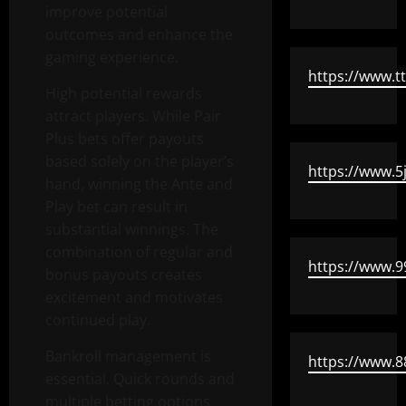
improve potential
outcomes and enhance the
gaming experience.
https://www.ttt
High potential rewards
attract players. While Pair
Plus bets offer payouts
based solely on the player’s
https://www.5
hand, winning the Ante and
Play bet can result in
substantial winnings. The
combination of regular and
https://www.9
bonus payouts creates
excitement and motivates
continued play.
Bankroll management is
https://www.8
essential. Quick rounds and
multiple betting options