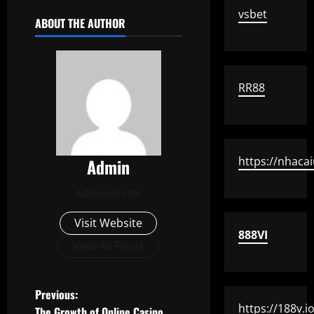
vsbet
ABOUT THE AUTHOR
RR88
https://nhaca
Admin
Administrator
Visit Website
888VI
View All Posts
P
Previous:
https://188v.io
The Growth of Online Casino