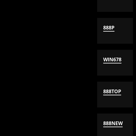
888P
WIN678
888TOP
888NEW