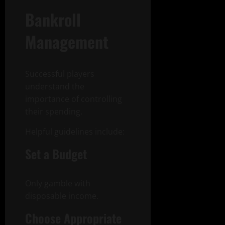
Bankroll
Management
Successful players
understand the
importance of controlling
their spending.
Helpful guidelines include:
Set a Budget
Only gamble with
disposable income.
Choose Appropriate