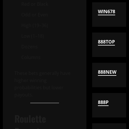
Red or Black
WIN678
Odd or Even
High (19–36)
Low (1–18)
888TOP
Dozens
Columns
888NEW
These bets generally have
higher winning
probabilities but lower
payouts.
888P
Roulette