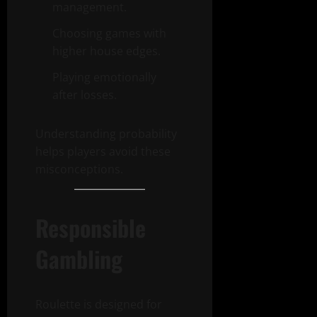
management.
Choosing games with
higher house edges.
Playing emotionally
after losses.
Understanding probability
helps players avoid these
misconceptions.
Responsible
Gambling
Roulette is designed for