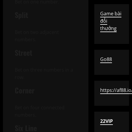
Bet on one number.
Split
Game bài
đổi
thưởng
Bet on two adjacent
numbers.
Street
Go88
Bet on three numbers in a
row.
Corner
https://af88.io
Bet on four connected
numbers.
22VIP
Six Line