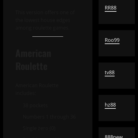
RR88
This version offers one of
the lowest house edges
among roulette games.
Roo99
American
Roulette
tv88
American Roulette
includes:
hz88
38 pockets
Numbers 1 through 36
Single zero (0)
888new