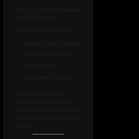
Online casinos offer several
roulette formats.
Popular options include:
Standard digital roulette
Live dealer roulette
Auto roulette
Multi-wheel roulette
Many platforms also
provide free-play modes
for beginners who want to
practice before betting real
money.