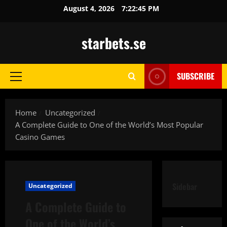
Skip
August 4, 2026
7:22:46 PM
to
content
starbets.se
SUBSCRIBE
Primary
Menu
Home
Uncategorized
A Complete Guide to One of the World’s Most Popular
Casino Games
Sidebar
Uncategorized
A Complete Guide to
One of the World’s