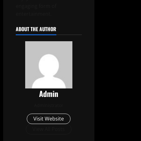
engaging form of
entertainment.
ABOUT THE AUTHOR
Admin
Administrator
Visit Website
View All Posts