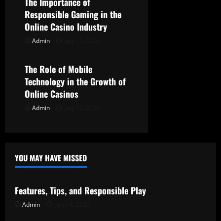
t
The Importance of
Responsible Gaming in the
i
Online Casino Industry
o
Admin
July 11, 2026
Uncategorized
n
The Role of Mobile
Technology in the Growth of
Online Casinos
Admin
July 10, 2026
YOU MAY HAVE MISSED
Uncategorized
Features, Tips, and Responsible Play
Admin
July 14, 2026
Uncategorized