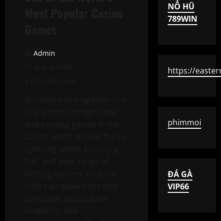
NỔ HŨ
Most Popular Casino
789WIN
Games
Admin
July 4, 2026
https://easte
5 minutes read
Roulette has long been one
of the most recognizable
phimmoi
and exciting games in the
casino world. Known for its
spinning wheel, bouncing
ball, and wide range of
betting options, roulette
ĐÁ GÀ
offers an experience that
VIP66
combines anticipation,
simplicity, and