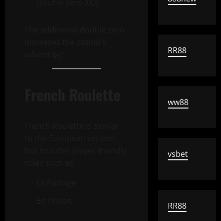
Double zero (00)
The additional double zero
increases the casino’s
RR88
advantage.
French Roulette
ww88
French Roulette is similar
to the European version
but includes player-friendly
vsbet
rules such as:
La Partage
En Prison
RR88