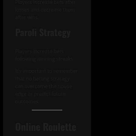
Players increase bets after
losses and decrease them
after wins.
Paroli Strategy
Players increase bets
following winning streaks.
It’s important to remember
that no betting strategy
can overcome the house
edge or predict future
outcomes.
Online Roulette