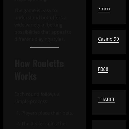
7mcn
The game is easy to
understand but offers a
wide variety of betting
possibilities that appeal to
Casino 99
different playing styles.
How Roulette
FB88
Works
Each round follows a
THABET
simple process:
Players place their bets.
The dealer spins the