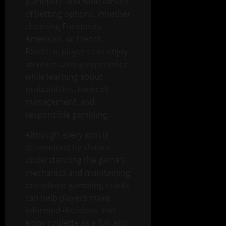
gameplay, and wide variety
of betting options. Whether
choosing European,
American, or French
Roulette, players can enjoy
an entertaining experience
while learning about
probabilities, bankroll
management, and
responsible gambling.
Although every spin is
determined by chance,
understanding the game’s
mechanics and maintaining
disciplined gambling habits
can help players make
informed decisions and
enjoy roulette as a fun and