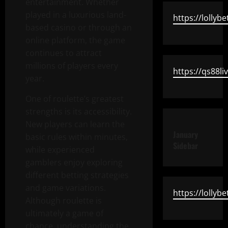
entertainment. Whether
played in a luxurious land-
https://lollybe
based casino or through an
online platform, the game
continues to attract
millions of players every
https://qs88li
year.
One of roulette’s greatest
strengths is its accessibility.
New players can learn the
January
basic rules within minutes,
Sidebar
while experienced
gamblers enjoy exploring
different betting strategies
and game variations.
https://lollybe
Although roulette is
ultimately a game of
chance, understanding the