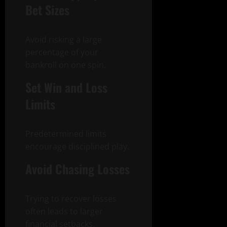
Bet Sizes
Avoid risking a large
percentage of your
bankroll on one spin.
Set Win and Loss
Limits
Predetermined limits
encourage disciplined play.
Avoid Chasing Losses
Trying to recover losses
often leads to larger
financial setbacks.