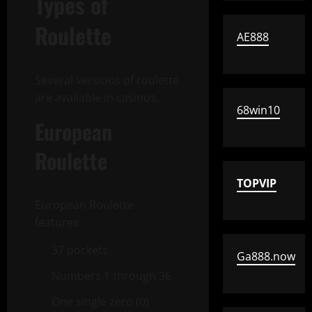
Types of
Roulette
AE888
Several versions of roulette
are available in casinos.
68win10
European
Roulette
TOPVIP
European Roulette
features:
37 pockets
Ga888.now
Numbers 1 through 36
One single zero (0)