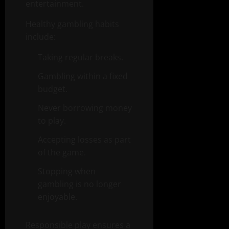
entertainment.
Healthy gambling habits
include:
Taking regular breaks.
Gambling within a fixed
budget.
Never borrowing money
to play.
Accepting losses as part
of the game.
Stopping when
gambling is no longer
enjoyable.
Responsible play ensures a