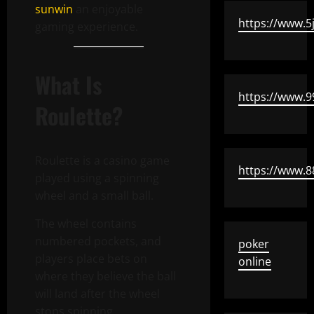
sunwin
an enjoyable
https://www.5
gaming experience.
What Is
https://www.9
Roulette?
Roulette is a casino game
https://www.8
played using a spinning
wheel and a small ball.
The wheel contains
numbered pockets, and
poker
players place bets on
online
where they believe the ball
will land after the wheel
stops spinning.