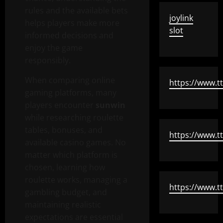
rules and the available bets
joylink
helps players make more
slot
informed decisions and
enjoy the game
responsibly.
When comparing online
https://www.tt
gaming platforms, many
players encounter
sunwin
while researching roulette
tables, bonuses, and
https://www.ttt
available casino games. No
matter which platform is
chosen, learning how
roulette works, managing a
https://www.ttt
gambling budget, and
maintaining realistic
expectations are essential