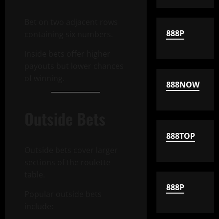
Bet on two adjacent rows
888P
containing six numbers.
Inside bets offer higher
payouts but lower chances
of winning.
888NOW
Outside Bets
888TOP
Outside bets cover larger
sections of the roulette
table.
888P
Popular outside bets
include: