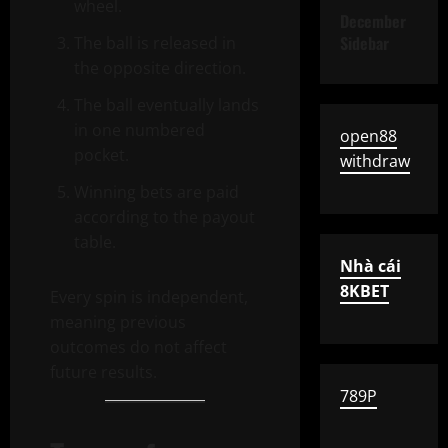
wheel.
December
Sidebar
The ball is released in
the opposite direction.
The ball eventually lands
in one numbered
open88
pocket.
withdraw
Winning bets are paid
according to the payout
table.
Nhà cái
8KBET
Every spin is independent,
meaning previous
outcomes do not affect
future results.
789P