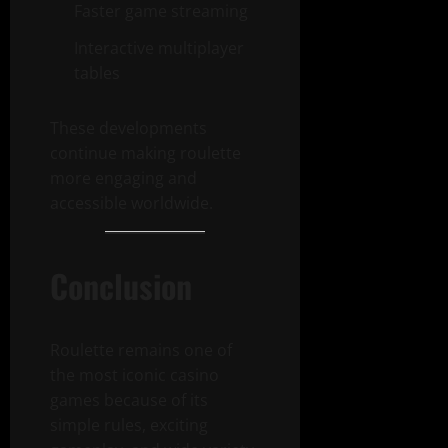
Faster game streaming
Interactive multiplayer
tables
These developments
continue making roulette
more engaging and
accessible worldwide.
Conclusion
Roulette remains one of
the most iconic casino
games because of its
simple rules, exciting