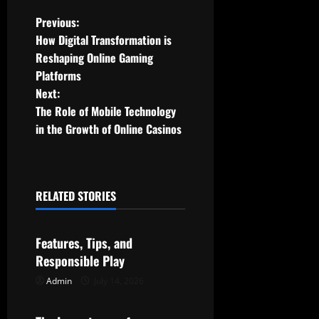
P
Previous:
How Digital Transformation is
o
Reshaping Online Gaming
Platforms
s
Next:
t
The Role of Mobile Technology
in the Growth of Online Casinos
n
a
RELATED STORIES
v
Uncategorized
i
Features, Tips, and
g
Responsible Play
Admin
July 14, 2026
Uncategorized
a