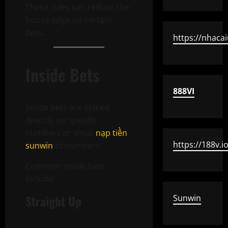
These rules can reduce the
house edge on certain
bets.
https://nhaca
Inside Bets
888VI
Inside bets are placed
directly on specific
numbers or small
nạp tiền
https://188v.io
sunwin
of numbers.
Common inside bets
include:
Straight Up
Sunwin