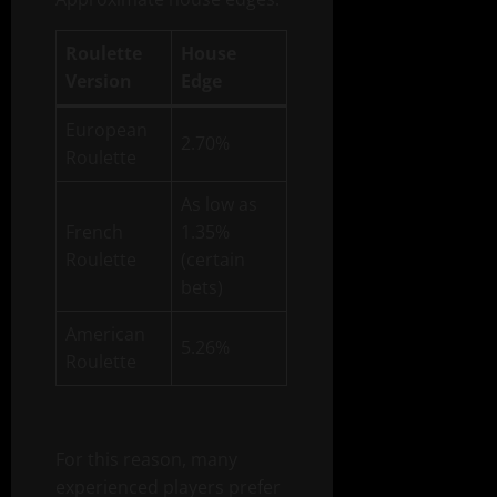
Roulette
House
Version
Edge
European
2.70%
Roulette
As low as
French
1.35%
Roulette
(certain
bets)
American
5.26%
Roulette
For this reason, many
experienced players prefer