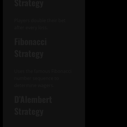
Strategy
Players double their bet
after every loss.
Fibonacci
Strategy
Uses the famous Fibonacci
number sequence to
determine wagers.
D’Alembert
Strategy