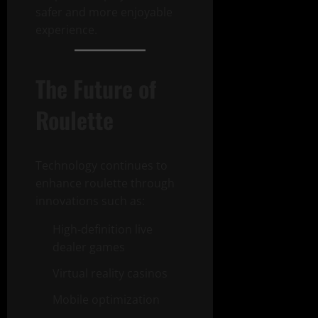
safer and more enjoyable
experience.
The Future of
Roulette
Technology continues to
enhance roulette through
innovations such as:
High-definition live
dealer games
Virtual reality casinos
Mobile optimization