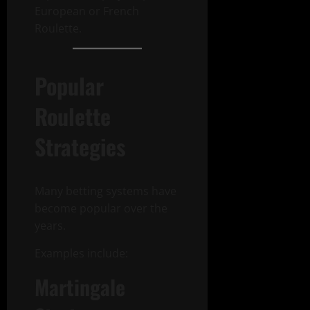
European or French
Roulette.
Popular
Roulette
Strategies
Many betting systems have
become popular over the
years.
Examples include:
Martingale