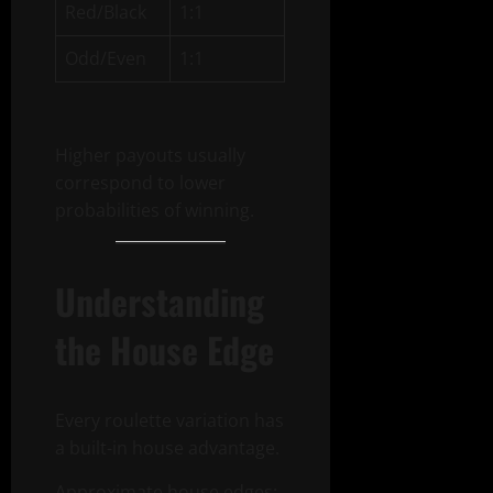
Red/Black
1:1
Odd/Even
1:1
Higher payouts usually
correspond to lower
probabilities of winning.
Understanding
the House Edge
Every roulette variation has
a built-in house advantage.
Approximate house edges: