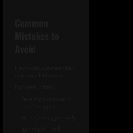
Common
Mistakes to
Avoid
New roulette players often
make avoidable errors.
Examples include:
Believing a number is
“due” to appear.
Betting too aggressively.
Ignoring bankroll