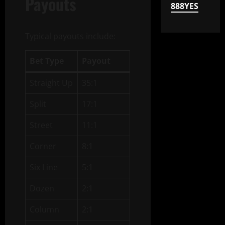
Payouts
888YES
Typical payouts include:
Bet Type
Payout
Straight Up
35:1
Split
17:1
Street
11:1
Corner
8:1
Six Line
5:1
Dozen
2:1
Column
2:1