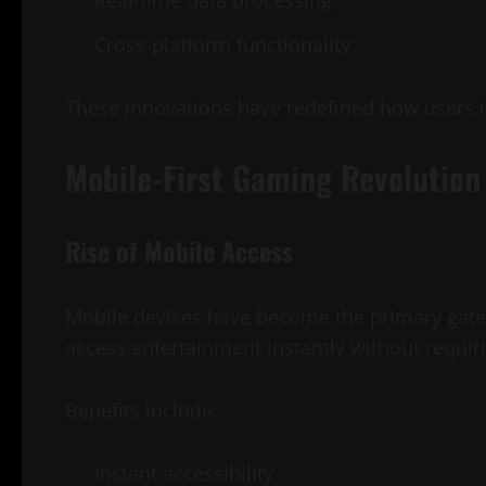
Cross-platform functionality
These innovations have redefined how users i
Mobile-First Gaming Revolution
Rise of Mobile Access
Mobile devices have become the primary gate
access entertainment instantly without requi
Benefits include:
Instant accessibility