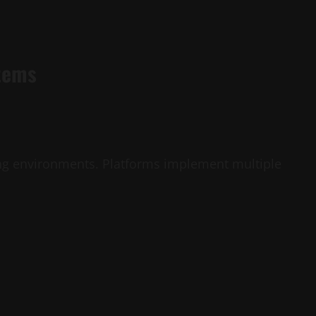
tems
ming environments. Platforms implement multiple