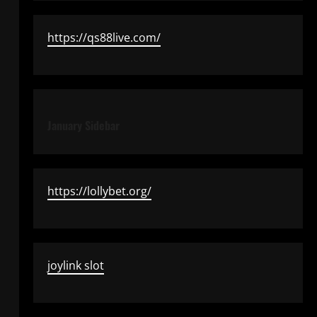
https://qs88live.com/
January Sidebar
https://lollybet.org/
joylink slot