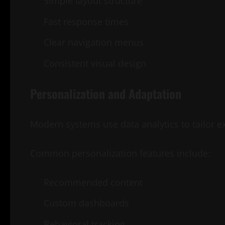
Simple layout structure
Fast response times
Clear navigation menus
Consistent visual design
Personalization and Adaptation
Modern systems use data analytics to tailor ex
Common personalization features include:
Recommended content
Custom dashboards
Behavioral tracking