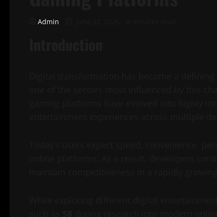
Admin
June 22, 2026
4 minutes read
Introduction
Digital transformation has become a defining 
one of the sectors most influenced by this ch
gaming platforms have evolved into highly int
entertainment experiences across multiple de
Today’s users expect speed, convenience, per
online platforms. As a result, developers con
maintain competitiveness in a rapidly growing
While exploring different digital entertainme
such as
S8
during research into modern onlin