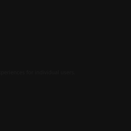
periences for individual users.