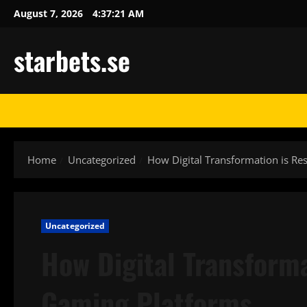
Skip
August 7, 2026
4:37:22 AM
to
content
starbets.se
Home
Uncategorized
How Digital Transformation is R
Uncategorized
How Digital Transform
Gaming Platforms