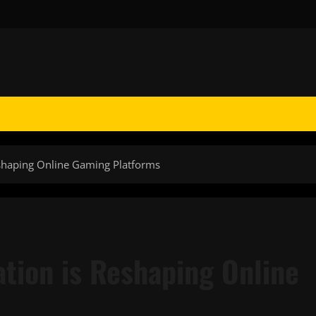
eshaping Online Gaming Platforms
ation is Reshaping Online