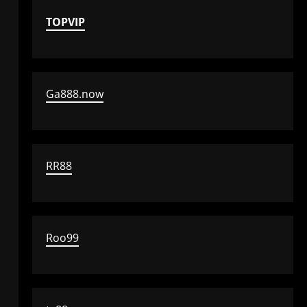
TOPVIP
Ga888.now
RR88
Roo99