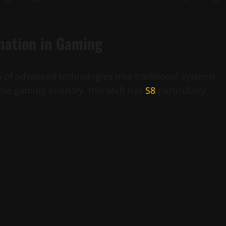
mation in Gaming
on of advanced technologies into traditional systems
the gaming industry, this shift has
S8
particularly