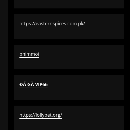
https://easternspices.com.pk/
phimmoi
ĐÁ GÀ VIP66
https://lollybet.org/