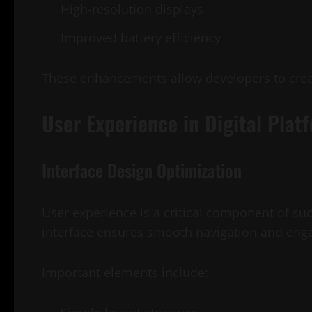
High-resolution displays
Improved battery efficiency
These enhancements allow developers to cre
User Experience in Digital Plat
Interface Design Optimization
User experience is a critical component of su
interface ensures smooth navigation and en
Important elements include: