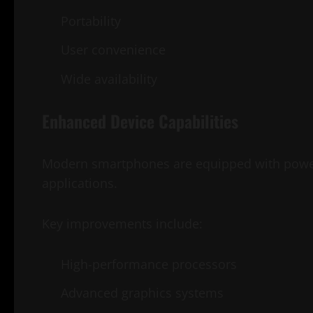
Portability
User convenience
Wide availability
Enhanced Device Capabilities
Modern smartphones are equipped with powe
applications.
Key improvements include:
High-performance processors
Advanced graphics systems