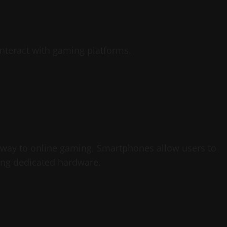
nteract with gaming platforms.
way to online gaming. Smartphones allow users to
ring dedicated hardware.