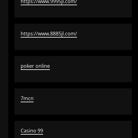
https://www.9995jl.com/
https://www.8885jl.com/
poker online
7mcn
Casino 99