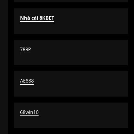
Nhà cái 8KBET
789P
AE888
68win10