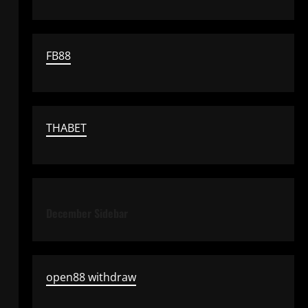
FB88
THABET
December Sidebar
open88 withdraw