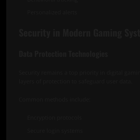
Personalized alerts
Security in Modern Gaming Sys
Data Protection Technologies
Security remains a top priority in digital ga
layers of protection to safeguard user data.
Common methods include:
Encryption protocols
Secure login systems