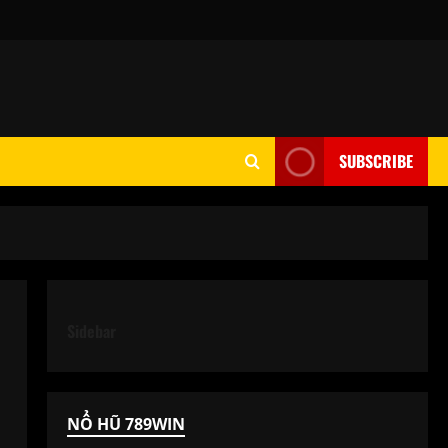
SUBSCRIBE
Sidebar
NỔ HŨ 789WIN