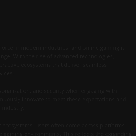
force in modern industries, and online gaming is
ange. With the rise of advanced technologies,
eractive ecosystems that deliver seamless
vices.
sonalization, and security when engaging with
tinuously innovate to meet these expectations and
 industry.
nt ecosystems, users often come across platforms
e gaming environments. This reflects the expanding