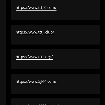
https://www.tttjl0.com/
https://www.tttjl.club/
https://www.tttjl.org/
https://www.5jl44.com/