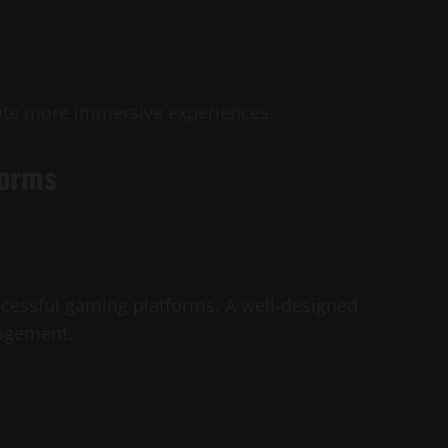
ate more immersive experiences.
forms
ccessful gaming platforms. A well-designed
gagement.