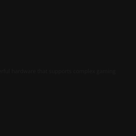
rful hardware that supports complex gaming