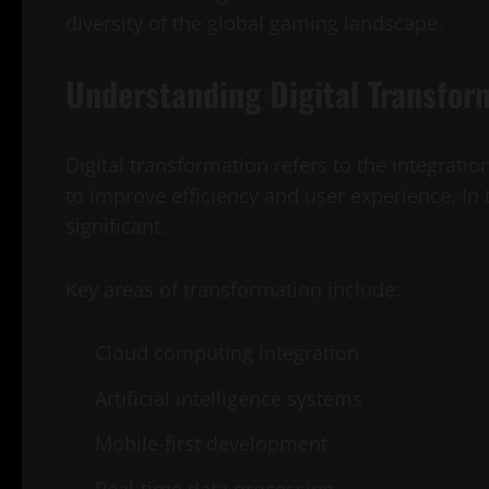
diversity of the global gaming landscape.
Understanding Digital Transfor
Digital transformation refers to the integrati
to improve efficiency and user experience. In 
significant.
Key areas of transformation include:
Cloud computing integration
Artificial intelligence systems
Mobile-first development
Real-time data processing