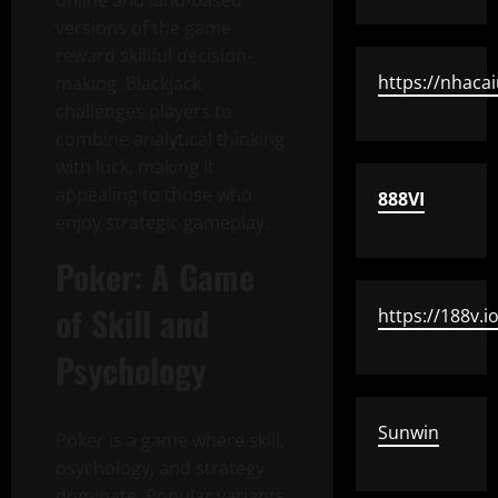
online and land-based
versions of the game
reward skillful decision-
https://nhaca
making. Blackjack
challenges players to
combine analytical thinking
with luck, making it
appealing to those who
888VI
enjoy strategic gameplay.
Poker: A Game
of Skill and
https://188v.io
Psychology
Sunwin
Poker is a game where skill,
psychology, and strategy
dominate. Popular variants