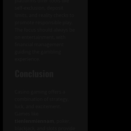
platforms offer tools like
self-exclusion, deposit
limits, and reality checks to
promote responsible play.
The focus should always be
on entertainment, with
financial management
guiding the gambling
experience.
Conclusion
Casino gaming offers a
combination of strategy,
luck, and excitement.
Games like
tienlenmiennam
, poker,
blackjack, and slots provide