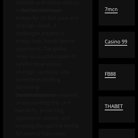
Vietnam and online casinos
7mcn
is
tienlenmiennam
.
Known for its fast pace and
strategic depth, it
challenges players to
empty their hands before
Casino 99
opponents. The game
relies on a combination of
careful observation,
strategic card play, and
FB88
sometimes bluffing.
Mastering
tienlenmiennam
requires
understanding the card
THABET
hierarchy, predicting
opponents’ moves, and
knowing the optimal timing
for playing high-value