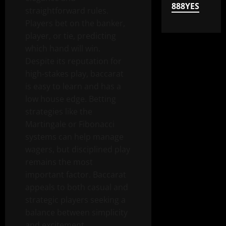
888YES
straightforward rules.
Players bet on the banker,
player, or tie, predicting
which hand will win.
Despite its reputation for
high-stakes play, baccarat
is easy to learn and has a
low house edge. Betting
strategies like the
Martingale or Fibonacci
systems can help manage
wagers, but disciplined play
remains the most
important factor. Baccarat
appeals to both casual and
strategic players seeking a
balance between simplicity
and excitement.