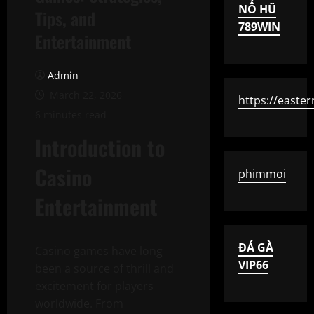
NỔ HŨ
Tips, and
789WIN
Entertainment
Admin
March 22, 2026
https://easte
6 minutes read
Introduction to
Casino
phimmoi
Entertainment
ĐÁ GÀ
Casino games have long
VIP66
been a source of thrill and
excitement for players
worldwide. From