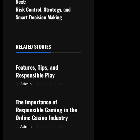
Next:
s
Risk Control, Strategy, and
t
Smart Decision Making
n
a
RELATED STORIES
Uncategorized
v
Features, Tips, and
i
Responsible Play
g
Admin
July 14, 2026
Uncategorized
a
The Importance of
t
Responsible Gaming in the
Online Casino Industry
i
Admin
July 11, 2026
Uncategorized
o