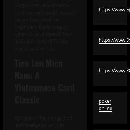
bingo, keno, and scratch
https://www.5
cards, provide quick, casual
fun and are ideal for
beginners. Each category
offers unique experiences
https://www.9
and appeals to different
player preferences.
Tien Len Mien
https://www.8
Nam: A
Vietnamese Card
Classic
poker
online
One game that has gained
immense popularity in