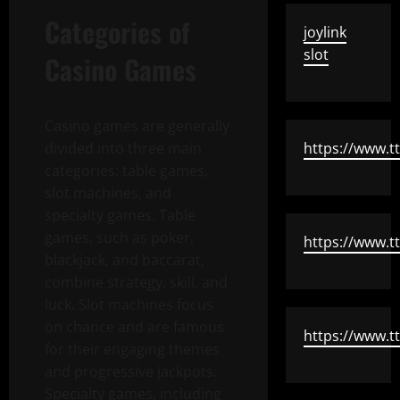
Categories of
joylink
slot
Casino Games
Casino games are generally
divided into three main
https://www.tt
categories: table games,
slot machines, and
specialty games. Table
games, such as poker,
https://www.ttt
blackjack, and baccarat,
combine strategy, skill, and
luck. Slot machines focus
on chance and are famous
https://www.ttt
for their engaging themes
and progressive jackpots.
Specialty games, including