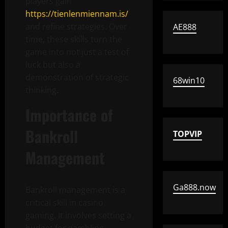
players gain
https://tienlenmiennam.is/
and refine strategies. Over
AE888
time, these skills turn the
game into not just a test of
luck but also a
demonstration of strategic
68win10
thinking.
Importance of
Bankroll
TOPVIP
Management
Ga888.now
Bankroll management is a
critical skill in casino
gaming. It involves setting a