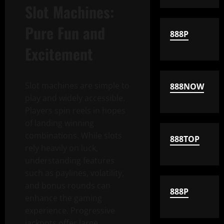
Slot Machines:
Pure Fun and
888P
Excitement
Slot machines are simple to
888NOW
play and widely accessible.
Players spin reels in hopes
of landing winning
combinations. While slots
888TOP
rely heavily on luck,
understanding features
such as paylines, volatility,
and bonus rounds can
888P
enhance the gaming
experience. Progressive
jackpots offer large