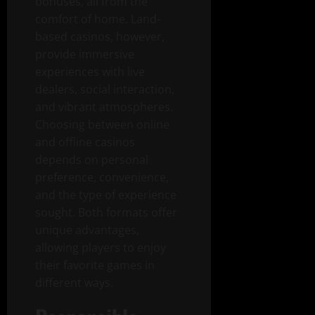
bonuses, all from the
comfort of home. Land-
based casinos, however,
provide immersive
experiences with live
dealers, social interaction,
and vibrant atmospheres.
Choosing between online
and offline casinos
depends on personal
preference, convenience,
and the type of experience
sought. Both formats offer
unique advantages,
allowing players to enjoy
their favorite games in
different ways.