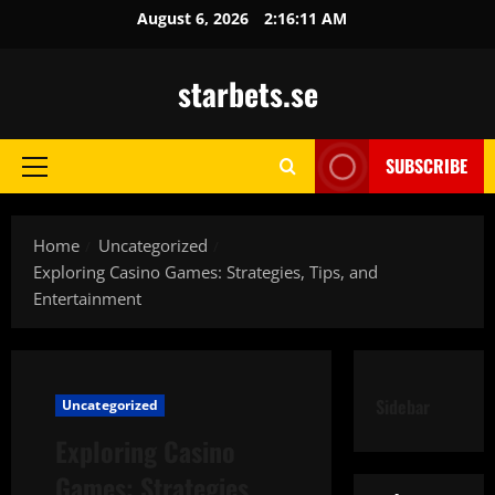
Skip
August 6, 2026
2:16:12 AM
to
content
starbets.se
SUBSCRIBE
Primary
Menu
Home
Uncategorized
Exploring Casino Games: Strategies, Tips, and
Entertainment
Sidebar
Uncategorized
Exploring Casino
Games: Strategies,