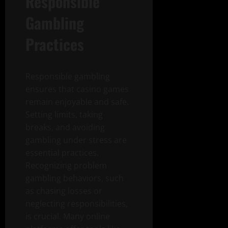
Responsible
Gambling
Practices
Responsible gambling
ensures that casino games
remain enjoyable and safe.
Setting limits, taking
breaks, and avoiding
gambling under stress are
essential practices.
Recognizing problem
gambling behaviors, such
as chasing losses or
neglecting responsibilities,
is crucial. Many online