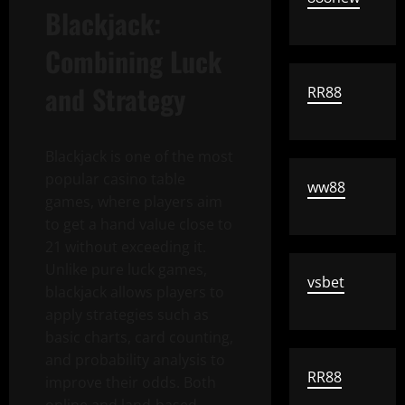
Blackjack:
Combining Luck
and Strategy
RR88
Blackjack is one of the most
popular casino table
ww88
games, where players aim
to get a hand value close to
21 without exceeding it.
Unlike pure luck games,
vsbet
blackjack allows players to
apply strategies such as
basic charts, card counting,
and probability analysis to
RR88
improve their odds. Both