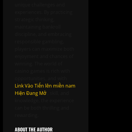
unique challenges and
experiences. By practicing
strategic thinking,
maintaining bankroll
discipline, and embracing
responsible gambling,
players can maximize both
enjoyment and chances of
winning. The world of
casino games is rich with
opportunities, and with
Link Vào Tiến lên miền nam
Hiện Đang Mở
, skill, and
knowledge, the experience
can be both thrilling and
rewarding.
ABOUT THE AUTHOR