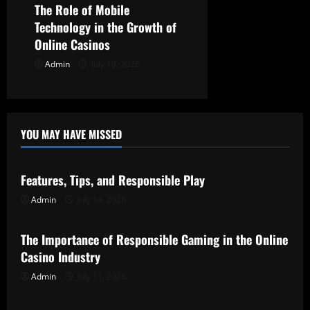
The Role of Mobile
n
Technology in the Growth of
Online Casinos
Admin
July 10, 2026
YOU MAY HAVE MISSED
Uncategorized
Features, Tips, and Responsible Play
Admin
July 14, 2026
Uncategorized
The Importance of Responsible Gaming in the Online
Casino Industry
Admin
July 11, 2026
Uncategorized