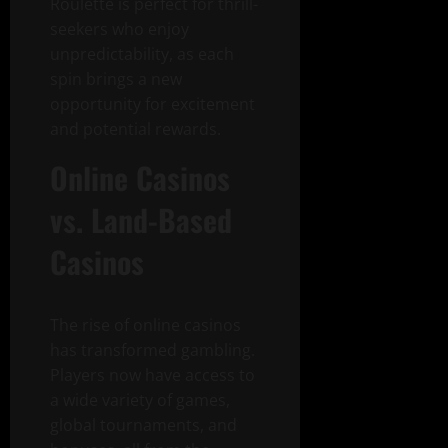
Roulette is perfect for thrill-
seekers who enjoy
unpredictability, as each
spin brings a new
opportunity for excitement
and potential rewards.
Online Casinos
vs. Land-Based
Casinos
The rise of online casinos
has transformed gambling.
Players now have access to
a wide variety of games,
global tournaments, and