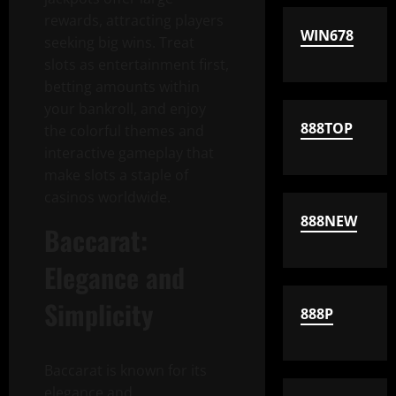
rewards, attracting players
WIN678
seeking big wins. Treat
slots as entertainment first,
betting amounts within
your bankroll, and enjoy
888TOP
the colorful themes and
interactive gameplay that
make slots a staple of
casinos worldwide.
888NEW
Baccarat:
Elegance and
Simplicity
888P
Baccarat is known for its
elegance and