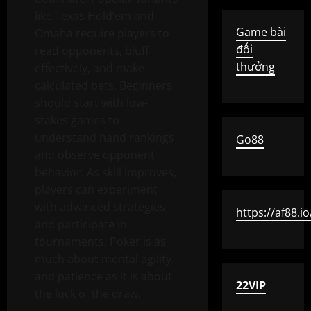
like Texas Hold’em and
Game bài
Omaha require players to
đổi
read opponents, bluff
thưởng
effectively, and make
calculated bets. Beginners
should start with low-
stakes games to
understand hand rankings
Go88
and observe opponent
behavior. As skill improves,
players can experiment
with advanced strategies
https://af88.io
and participate in
tournaments. Poker is as
much about mental agility
and patience as it is about
22VIP
the luck of the draw.