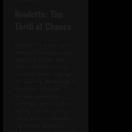
Roulette: The
Thrill of Chance
Roulette is a classic casino
game built on chance and
suspense. Players place
bets on numbers, colors,
or combinations, hoping
the spinning wheel lands in
their favor. While no
strategy guarantees
consistent wins, structured
betting systems such as
Labouchere or D’Alembert
can provide guidance.