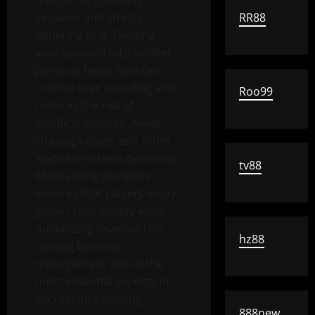
budget for gambling
sessions and strictly
RR88
adhering to it. Dividing
your bankroll into smaller
portions helps maintain
control over spending and
Roo99
reduces the risk of
significant losses. Avoid
chasing losses, as it often
leads to reckless decisions.
tv88
Maintaining discipline
ensures that players enjoy
games responsibly while
minimizing financial risk,
hz88
making bankroll
management one of the
most essential aspects of
successful gambling.
888new