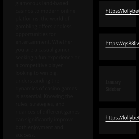
glamorous land-based
casinos to modern online
https://lollybe
platforms, the world of
gambling offers endless
opportunities for
entertainment. Whether
https://qs88li
you are a casual gamer
seeking a fun experience or
a competitive player
looking to win big,
understanding the
January
dynamics of casino games
Sidebar
is essential. Knowing the
rules, strategies, and
nuances of different games
https://lollybe
can significantly improve
both enjoyment and
success.