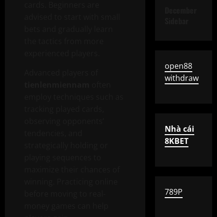
cards. Beginners are
December
advised to start with small
Sidebar
bets and gradually learn
the tactics from more
experienced players.
open88
Advanced players of
withdraw
tienlenmiennam
often
employ techniques such as
tracking played cards,
observing opponents’
Nhà cái
tendencies, and
8KBET
strategically holding or
playing sequences to
maximize their chances of
winning. Practicing online
789P
before moving to real-
money games can help