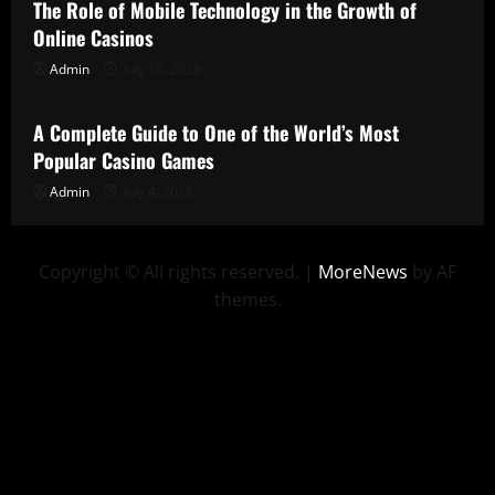
The Role of Mobile Technology in the Growth of
Online Casinos
Admin
July 10, 2026
Uncategorized
A Complete Guide to One of the World’s Most
Popular Casino Games
Admin
July 4, 2026
Copyright © All rights reserved.
|
MoreNews
by AF
themes.