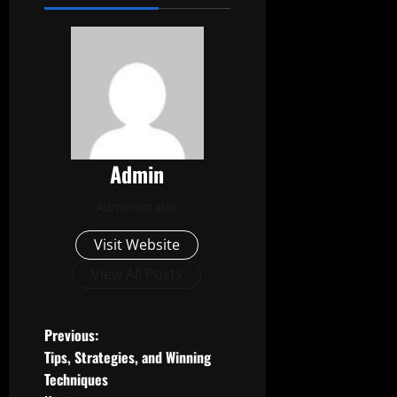
Admin
Administrator
Visit Website
View All Posts
P
Previous:
Tips, Strategies, and Winning
o
Techniques