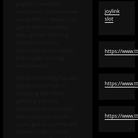
graphics, cinematic
joylink
animations, and immersive
slot
sound effects. Modern slot
games often resemble
video games, featuring
detailed storylines,
interactive bonus rounds,
https://www.tt
and visually stunning
environments.
Mobile technology has also
https://www.ttt
played a major role in
reshaping the online
gambling industry.
Smartphones and tablets
https://www.ttt
allow players to access
casino games anytime and
anywhere. Most online