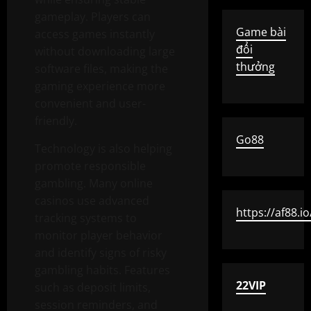
gameplay. Players can
Game bài
access games instantly
đổi
without downloading large
thưởng
software files, making the
gaming experience more
convenient and user-
friendly.
Go88
Technology is also helping
promote responsible
gambling. Many online
casinos use advanced
https://af88.io
tracking systems to
monitor player behavior
and identify signs of risky
gambling habits. Features
22VIP
such as deposit limits,
session reminders, and