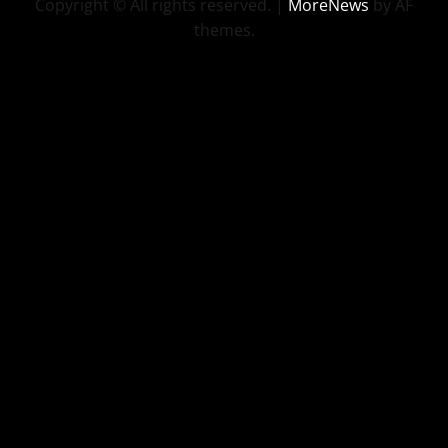
Copyright © All rights reserved.
|
MoreNews
by AF
themes.