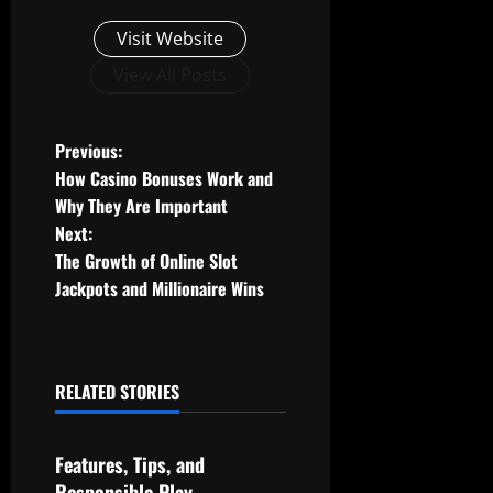
Visit Website
View All Posts
P
Previous:
How Casino Bonuses Work and
o
Why They Are Important
Next:
s
The Growth of Online Slot
t
Jackpots and Millionaire Wins
n
a
RELATED STORIES
Uncategorized
v
Features, Tips, and
i
Responsible Play