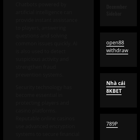
Chatbots powered by
December
artificial intelligence can
Sidebar
provide instant assistance
to players, answering
questions and solving
open88
common issues quickly. AI
withdraw
is also used to detect
suspicious activity and
strengthen fraud
prevention systems.
Nhà cái
Security technology has
8KBET
become essential in
protecting players and
casino platforms.
Reputable online casinos
789P
use advanced encryption
systems to secure financial