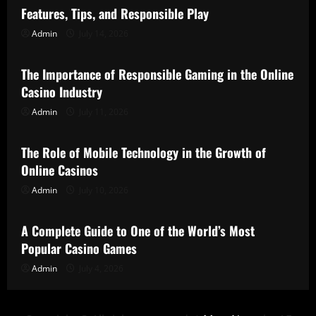
Features, Tips, and Responsible Play
Admin
July 14, 2026
Uncategorized
The Importance of Responsible Gaming in the Online
Casino Industry
Admin
July 11, 2026
Uncategorized
The Role of Mobile Technology in the Growth of
Online Casinos
Admin
July 10, 2026
Uncategorized
A Complete Guide to One of the World’s Most
Popular Casino Games
Admin
July 4, 2026