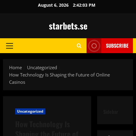
Skip
August 6, 2026
2:42:04 PM
to
content
starbets.se
SUBSCRIBE
Primary
Menu
Home
Uncategorized
How Technology Is Shaping the Future of Online
Casinos
Sidebar
Uncategorized
How Technology Is
Shaping the Future of