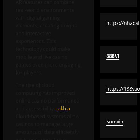
AR features can combine
real-world environments
with digital gaming
https://nhaca
elements, creating unique
and interactive
experiences. This
technology could make
888VI
mobile and live casino
games even more engaging
for players.
The rise of cloud
https://188v.io
computing has improved
online casino performance
and accessibility.
cakhia
Cloud-based systems allow
Sunwin
casinos to manage large
amounts of data efficiently
while ensuring stable