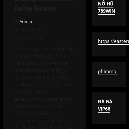
NỔ HŨ
Online Casinos
789WIN
Admin
May 20, 2026
4 minutes read
https://easte
Technology has completely
transformed the online
casino industry over the
past decade. What began
phimmoi
as simple digital gambling
platforms has evolved into
a sophisticated
entertainment experience
ĐÁ GÀ
powered by advanced
VIP66
software, mobile
connectivity, artificial
intelligence, and immersive