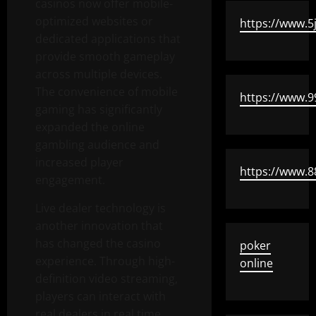
casinos now offer mobile-
optimized websites or
https://www.5
dedicated applications that
provide smooth gameplay
across multiple devices.
The convenience of mobile
https://www.9
gaming has significantly
expanded the online
gambling audience and
increased player
https://www.8
engagement.
Live dealer technology is
another innovation that
has changed the casino
poker
experience. Through high-
online
definition video streaming,
players can interact with
real dealers in real time