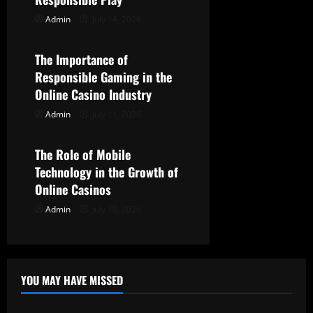
g
Admin
July 14, 2026
Uncategorized
a
The Importance of
t
Responsible Gaming in the
Online Casino Industry
i
Admin
July 11, 2026
Uncategorized
o
The Role of Mobile
n
Technology in the Growth of
Online Casinos
Admin
July 10, 2026
YOU MAY HAVE MISSED
Uncategorized