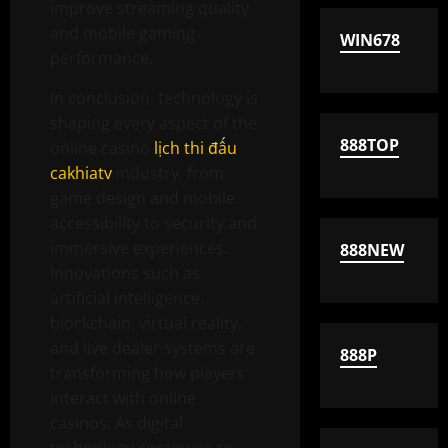
improve streaming quality
and mobile gaming
WIN678
performance.
In conclusion, technology is
shaping every aspect of the
888TOP
online casino
lịch thi đấu
cakhiatv
industry, from
game design and mobile
accessibility to security and
immersive experiences.
888NEW
Innovations such as
artificial intelligence,
blockchain, virtual reality,
and live dealer systems are
888P
transforming how players
interact with online
casinos. As digital