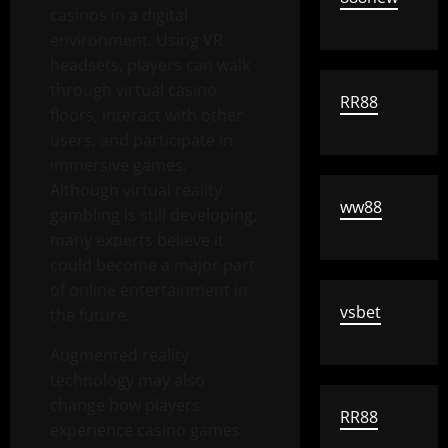
casinos in a digital
environment. Using VR
headsets, players can walk
through virtual casino
RR88
floors, interact with other
users, and participate in
immersive games.
Although virtual reality
ww88
gambling is still developing,
many experts believe it
could become a major part
of online entertainment in
vsbet
the future.
Augmented reality
technology may also
change how players
RR88
experience casino games.