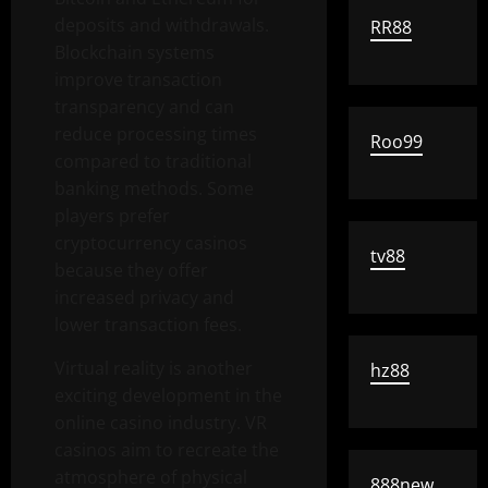
deposits and withdrawals.
RR88
Blockchain systems
improve transaction
transparency and can
reduce processing times
Roo99
compared to traditional
banking methods. Some
players prefer
cryptocurrency casinos
tv88
because they offer
increased privacy and
lower transaction fees.
Virtual reality is another
hz88
exciting development in the
online casino industry. VR
casinos aim to recreate the
atmosphere of physical
888new