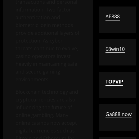
transactions and personal
information. Two-factor
AE888
authentication and
biometric login methods
provide additional layers of
protection. As cyber
threats continue to evolve,
68win10
casino operators invest
heavily in maintaining safe
and secure gaming
environments.
TOPVIP
Blockchain technology and
cryptocurrencies are also
influencing the future of
Ga888.now
online gambling. Many
online casinos now accept
digital currencies such as
Bitcoin and Ethereum for