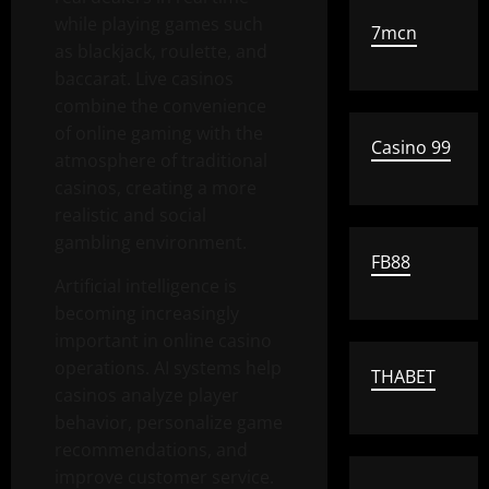
while playing games such
7mcn
as blackjack, roulette, and
baccarat. Live casinos
combine the convenience
of online gaming with the
Casino 99
atmosphere of traditional
casinos, creating a more
realistic and social
gambling environment.
FB88
Artificial intelligence is
becoming increasingly
important in online casino
operations. AI systems help
THABET
casinos analyze player
behavior, personalize game
recommendations, and
improve customer service.