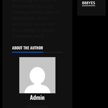
technology continues to
888YES
advance, the future of
online gambling is likely to
become even more
interactive, secure, and
entertaining for players
around the world.
ABOUT THE AUTHOR
Admin
Administrator