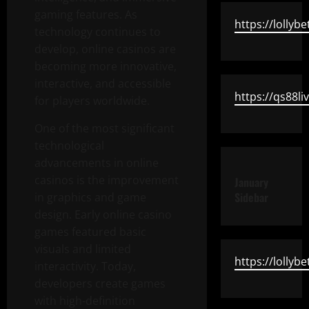
gaming features. As
https://lollybe
technology continues to
develop, online casinos are
becoming more innovative,
interactive, and accessible
https://qs88li
for players worldwide.
One of the most significant
technological
advancements in online
casinos is the improvement
January
Sidebar
in graphics and game
design. Early online casino
games featured basic
visuals and limited
https://lollybe
interactivity. Today,
developers create games
with high-definition