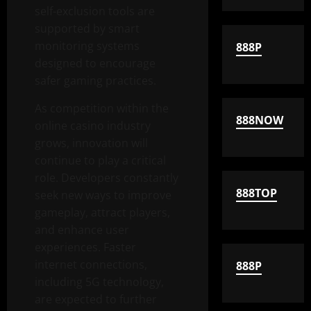
self-exclusion tools are
supported by smart
monitoring systems
888P
designed to encourage
safer gaming practices.
As competition within the
888NOW
online casino industry
grows, innovation will
continue to play a critical
role. Developers constantly
888TOP
seek new ways to improve
gameplay, attract players,
and enhance user
experiences. Faster
internet connections,
888P
including 5G technology,
are expected to further