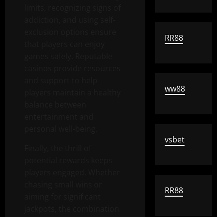
limits, recognizing signs of
addiction, and using self-
exclusion options ensure
RR88
that players can enjoy
games safely. Reputable
casinos provide resources
and support to help
ww88
players maintain a healthy
balance between
entertainment and
personal well-being.
vsbet
Finally, the thrill of
potential rewards keeps
players engaged. Whether
chasing small wins or
RR88
aiming for significant
jackpots, the combination