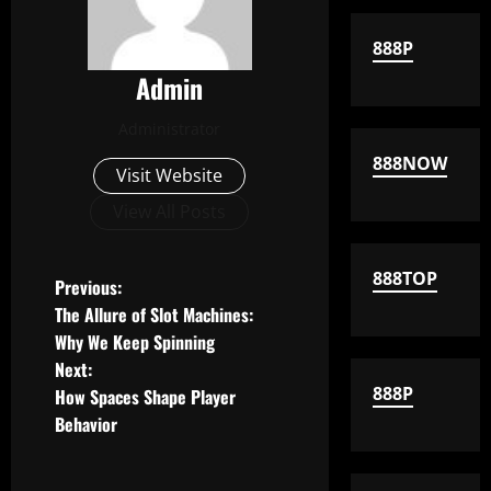
888P
Admin
Administrator
888NOW
Visit Website
View All Posts
888TOP
P
Previous:
The Allure of Slot Machines:
o
Why We Keep Spinning
Next:
s
888P
How Spaces Shape Player
t
Behavior
n