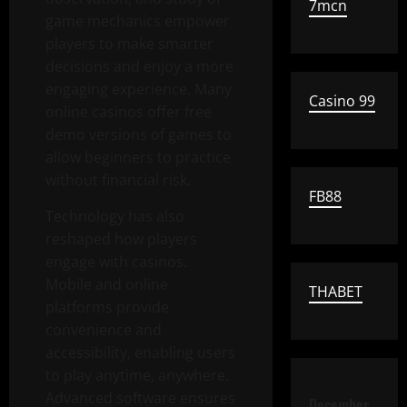
7mcn
game mechanics empower
players to make smarter
decisions and enjoy a more
engaging experience. Many
Casino 99
online casinos offer free
demo versions of games to
allow beginners to practice
without financial risk.
FB88
Technology has also
reshaped how players
engage with casinos.
Mobile and online
THABET
platforms provide
convenience and
accessibility, enabling users
to play anytime, anywhere.
Advanced software ensures
December