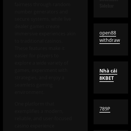
fairness through random
Sidebar
number generators and
secure systems, while live
dealer games create
open88
immersive experiences akin
withdraw
to traditional casinos.
These features make it
easier for players to
explore a wide variety of
games, experiment with
Nhà cái
strategies, and enjoy a
8KBET
seamless gaming
environment.
One platform that
789P
exemplifies a modern,
reliable, and user-focused
casino experience