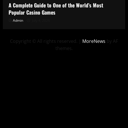
A Complete Guide to One of the World’s Most
Popular Casino Games
Admin
July 4, 2026
Copyright © All rights reserved.
|
MoreNews
by AF
themes.