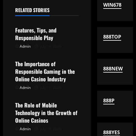
WIN678
a
RELATED STORIES
Uncategorized
v
Features, Tips, and
i
888TOP
Responsible Play
g
Admin
July 14, 2026
Uncategorized
a
The Importance of
888NEW
t
Responsible Gaming in the
Online Casino Industry
i
Admin
July 11, 2026
Uncategorized
o
888P
The Role of Mobile
n
Technology in the Growth of
Online Casinos
Admin
July 10, 2026
888YES