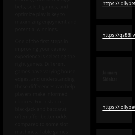
https://lollybe
bets, select games, and
optimize play is key to
maximizing enjoyment and
potential winnings.
https://qs88li
One of the first steps in
improving your casino
experience is selecting the
right games. Different
games have varying house
January
Sidebar
edges, and understanding
these differences can help
players make informed
choices. For instance,
https://lollybe
blackjack and baccarat
often offer better odds
compared to some slot
machines. Table games