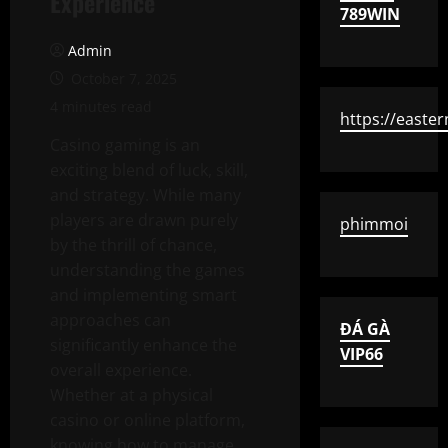
Experience
789WIN
Admin
October 7, 2025
4 minutes read
https://easte
Casino gaming is an
exciting blend of luck, skill,
and strategy. While many
players are drawn purely
phimmoi
by the thrill of chance,
understanding the games
and implementing smart
approaches can
ĐÁ GÀ
significantly enhance the
VIP66
overall experience.
Whether at a physical
casino or online platform,
knowing how to manage