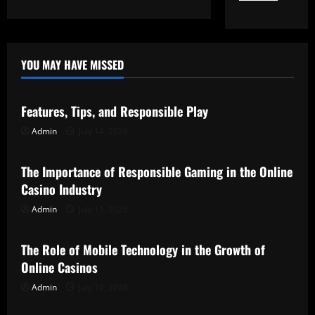
YOU MAY HAVE MISSED
Uncategorized
Features, Tips, and Responsible Play
Admin
July 14, 2026
Uncategorized
The Importance of Responsible Gaming in the Online
Casino Industry
Admin
July 11, 2026
Uncategorized
The Role of Mobile Technology in the Growth of
Online Casinos
Admin
July 10, 2026
Uncategorized