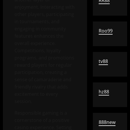
RR88
enjoyment. Interacting with
other players, participating
in tournaments, and
engaging in community
Roo99
features enhances the
overall experience.
Competitions, loyalty
programs, and promotions
tv88
reward players for regular
participation, creating a
sense of camaraderie and
friendly rivalry that adds
hz88
excitement to every
session.
Responsible gaming is a
cornerstone of a positive
888new
casino experience. Setting