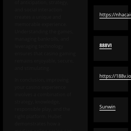
of anticipation, strategy,
and social interaction
https://nhaca
creates a unique and
memorable experience.
Understanding the games,
managing bankrolls, and
888VI
leveraging technology
ensures that casino gaming
remains enjoyable, secure,
and stimulating.
https://188v.io
In conclusion, improving
your casino experience
involves a combination of
strategy, knowledge,
Sunwin
responsible play, and the
right platform. Hubet
demonstrates how a