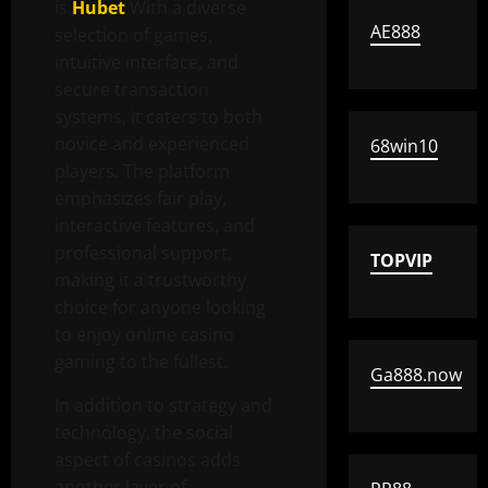
is
Hubet
With a diverse
AE888
selection of games,
intuitive interface, and
secure transaction
systems, it caters to both
novice and experienced
68win10
players. The platform
emphasizes fair play,
interactive features, and
professional support,
TOPVIP
making it a trustworthy
choice for anyone looking
to enjoy online casino
gaming to the fullest.
Ga888.now
In addition to strategy and
technology, the social
aspect of casinos adds
another layer of