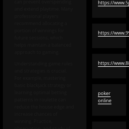
can prevent overspending
https://www.5
and extend playtime. Many
professional players
recommend allocating a
portion of winnings for
https://www.9
future sessions, which
helps maintain a balanced
approach to gaming.
https://www.8
Understanding game rules
and strategies is crucial.
For example, mastering
basic blackjack strategy or
learning optimal betting
poker
patterns in roulette can
online
reduce the house edge and
increase chances of
winning. Practice,
observation, and study of