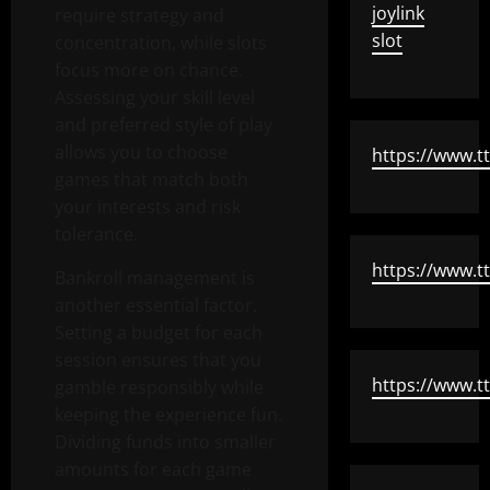
joylink
require strategy and
slot
concentration, while slots
focus more on chance.
Assessing your skill level
and preferred style of play
allows you to choose
https://www.tt
games that match both
your interests and risk
tolerance.
https://www.ttt
Bankroll management is
another essential factor.
Setting a budget for each
session ensures that you
https://www.ttt
gamble responsibly while
keeping the experience fun.
Dividing funds into smaller
amounts for each game