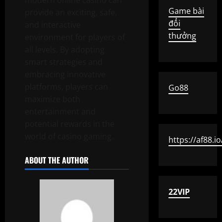
modern online casino can
Game bài
provide an exciting, safe,
đổi
and interactive
thưởng
environment for players of
all levels. By adopting
smart strategies and
embracing innovative
platforms, players can
Go88
maximize both
entertainment and
potential rewards in the
world of casino gaming.
https://af88.io
ABOUT THE AUTHOR
22VIP