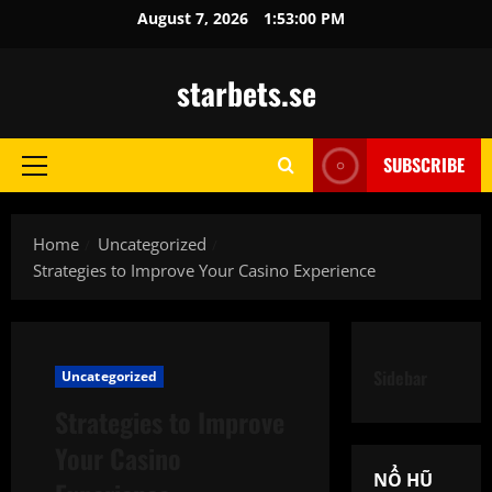
Skip
August 7, 2026
1:53:01 PM
to
content
starbets.se
SUBSCRIBE
Primary
Menu
Home
Uncategorized
Strategies to Improve Your Casino Experience
Sidebar
Uncategorized
Strategies to Improve
Your Casino
NỔ HŨ