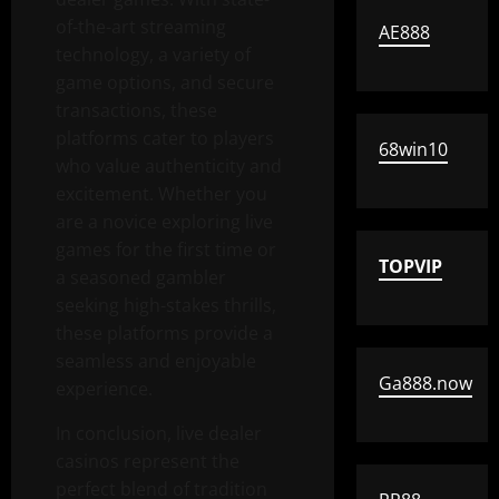
of-the-art streaming
AE888
technology, a variety of
game options, and secure
transactions, these
platforms cater to players
68win10
who value authenticity and
excitement. Whether you
are a novice exploring live
games for the first time or
TOPVIP
a seasoned gambler
seeking high-stakes thrills,
these platforms provide a
seamless and enjoyable
Ga888.now
experience.
In conclusion, live dealer
casinos represent the
perfect blend of tradition