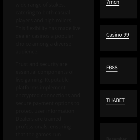
7mcn
wide range of stakes,
catering to both casual
players and high rollers.
This flexibility has made live
Casino 99
dealer casinos a popular
choice among a diverse
audience.
Trust and security are
FB88
essential components of
live gaming. Reputable
platforms implement
encrypted connections and
THABET
secure payment options to
protect user information.
Dealers are trained
professionals, ensuring
that the games run
December