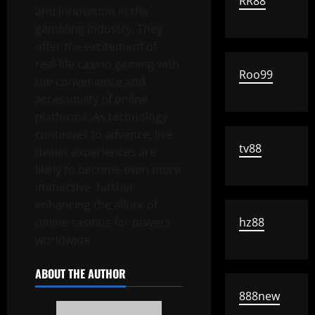
RR88
and innovation in the
gambling industry. They
offer the excitement of
real-life casino gaming with
Roo99
the convenience and
accessibility of online
platforms. As technology
continues to advance, live
tv88
dealer experiences are
likely to become even more
immersive, further
enhancing the allure of
online casinos for players
hz88
worldwide.
ABOUT THE AUTHOR
888new