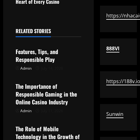
t
Heart of Every Casino
n
https://nhaca
a
RELATED STORIES
Uncategorized
v
888VI
Features, Tips, and
i
Responsible Play
g
Admin
July 14, 2026
Uncategorized
a
https://188v.io
The Importance of
t
Responsible Gaming in the
Online Casino Industry
i
Admin
July 11, 2026
Uncategorized
Sunwin
o
The Role of Mobile
n
Technology in the Growth of