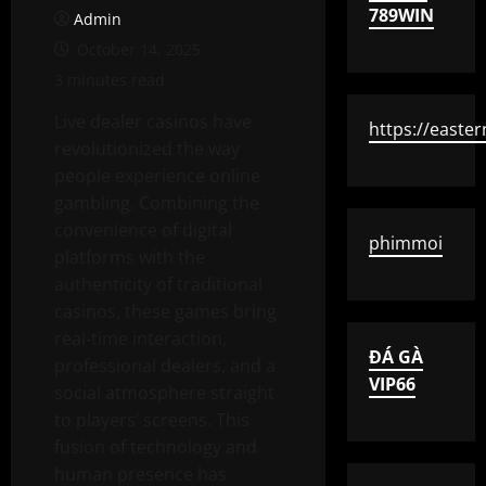
789WIN
Admin
October 14, 2025
3 minutes read
Live dealer casinos have
https://easte
revolutionized the way
people experience online
gambling. Combining the
convenience of digital
phimmoi
platforms with the
authenticity of traditional
casinos, these games bring
real-time interaction,
ĐÁ GÀ
professional dealers, and a
VIP66
social atmosphere straight
to players’ screens. This
fusion of technology and
human presence has