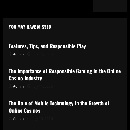
YOU MAY HAVE MISSED
Uncategorized
Features, Tips, and Responsible Play
Admin
July 14, 2026
Uncategorized
The Importance of Responsible Gaming in the Online
Casino Industry
Admin
July 11, 2026
Uncategorized
The Role of Mobile Technology in the Growth of
Online Casinos
Admin
July 10, 2026
Uncategorized