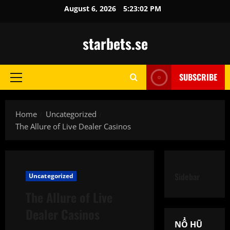
Skip
August 6, 2026
5:23:02 PM
to
content
starbets.se
SUBSCRIBE
Primary
Menu
Home
Uncategorized
The Allure of Live Dealer Casinos
Sidebar
Uncategorized
The Allure of Live
Dealer Casinos
NỔ HŨ