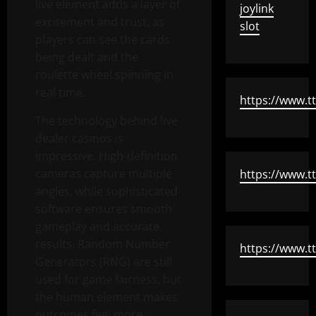
live element adds a layer of
joylink
excitement and trust, as
slot
players can see the cards
being dealt and the
roulette wheel spinning in
real time.
https://www.tt
The technology behind live
dealer casinos is
impressive. High-definition
cameras capture multiple
https://www.ttt
angles, while sophisticated
software ensures smooth
gameplay and accurate
results. Random Number
https://www.ttt
Generators (RNG) are still
used for game fairness, but
the human element makes
outcomes feel more