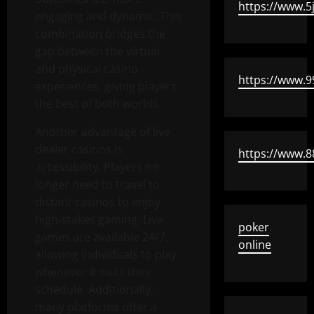
https://www.5
engaging and dynamic. This
combination bridges the
gap between the virtual
and physical casino
https://www.9
experiences, giving players
the best of both worlds.
Another advantage of live
dealer casinos is
https://www.8
accessibility. Players no
longer need to travel to
distant casinos to enjoy
high-stakes gaming. Live
poker
games are available 24/7,
online
allowing individuals to play
whenever it suits their
schedule. Additionally,
many platforms offer a