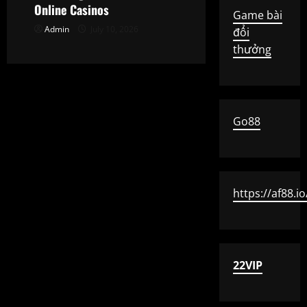
Online Casinos
Game bài
Admin
July 10, 2026
đổi
thưởng
Go88
https://af88.io
22VIP