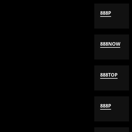
888P
888NOW
888TOP
888P