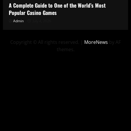
A Complete Guide to One of the World’s Most
Popular Casino Games
Admin
July 4, 2026
Copyright © All rights reserved.
|
MoreNews
by AF
themes.