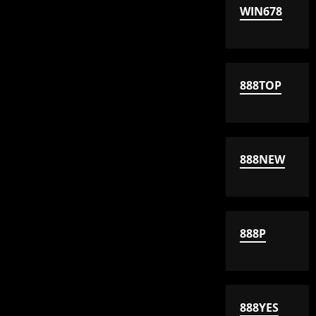
WIN678
888TOP
888NEW
888P
888YES