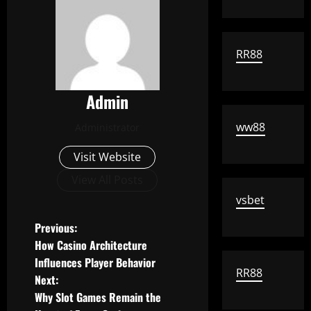
RR88
Admin
ww88
Administrator
Visit Website
View All Posts
vsbet
P
Previous:
How Casino Architecture
o
Influences Player Behavior
RR88
Next:
s
Why Slot Games Remain the