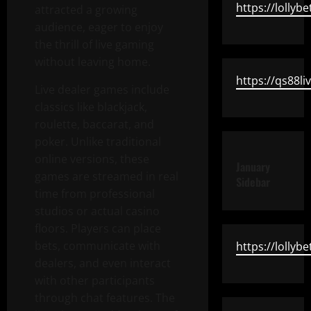
https://lollybe
attracted a growing
audience, eager to enjoy
the thrill of live gaming
without leaving home.
https://qs88li
Live dealer games include
classics like blackjack,
roulette, baccarat, and
poker. Unlike traditional
online versions, these
January
games are streamed in real
Sidebar
time from professional
studios or actual casino
floors. Players can place
bets, communicate with
https://lollybe
dealers, and even interact
with other participants
through chat features. The