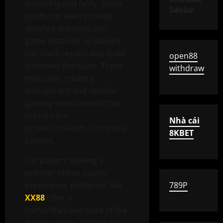
smoothly and fairly. Some
Sidebar
platforms even provide
detailed statistics and
game histories so players
can track results and make
open88
informed decisions. These
withdraw
measures create a
transparent and reliable
gaming environment that
mirrors the
Nhà cái
professionalism of physical
8KBET
casinos.
For players seeking a
premier online casino
experience, platforms like
789P
XX88
offer a
comprehensive suite of live
dealer games. With state-