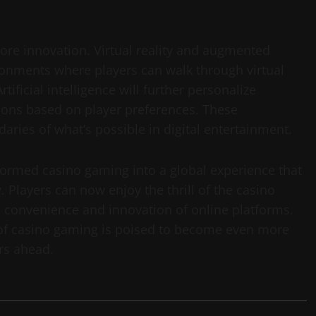
re innovation. Virtual reality and augmented
ronments where players can walk through virtual
tificial intelligence will further personalize
ons based on player preferences. These
ries of what’s possible in digital entertainment.
sformed casino gaming into a global experience that
y. Players can now enjoy the thrill of the casino
e convenience and innovation of online platforms.
 of casino gaming is poised to become even more
ars ahead.