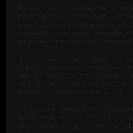
The casino industry has always been at the f
began as glamorous halls filled with card tab
transformed into a vibrant digital ecosystem 
digital revolution has brought unprecedented 
gaming more accessible, diverse, and engagin
The rise of online casinos has fundamentall
longer do players need to travel to specific de
reels on a slot machine. The internet has tu
available at any time and from any location. T
behind the rapid growth of online gaming.
Technology has played a vital role in shaping
have turned simple games into immersive exper
effects. Players can enjoy visually stunning sl