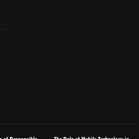
osts
d
Uncategorized