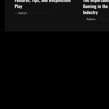
Features, Tips, and Responsible
The Importanc
v
Play
Gaming in the
i
Industry
Admin
July 14, 2026
Admin
July 
g
a
t
i
o
n