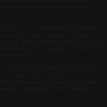
ironments. The introduction of live casino
allowing players to interact with professional
.
casino platforms. As digital transactions become
technology to safeguard personal and financial
arty audits ensure that games operate fairly, giving
vorite platforms. This transparency has helped the
ers over time.
 convenience and accessibility to casino gaming.
 carry their favorite casino games in their
zed for performance, offering smooth gameplay
relaxing at home, gaming has never been easier or