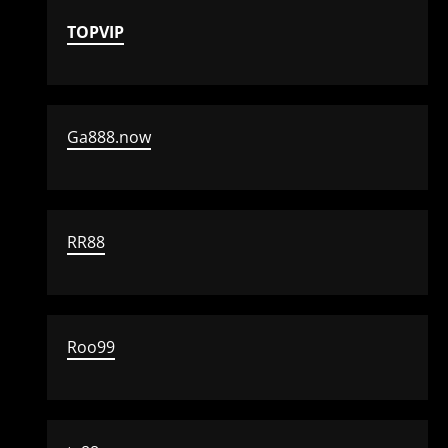
TOPVIP
Ga888.now
RR88
Roo99