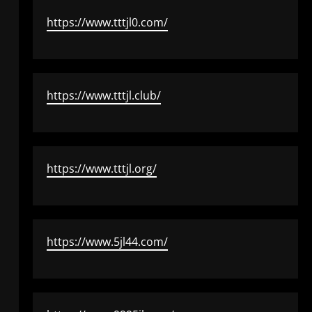
https://www.tttjl0.com/
https://www.tttjl.club/
https://www.tttjl.org/
https://www.5jl44.com/