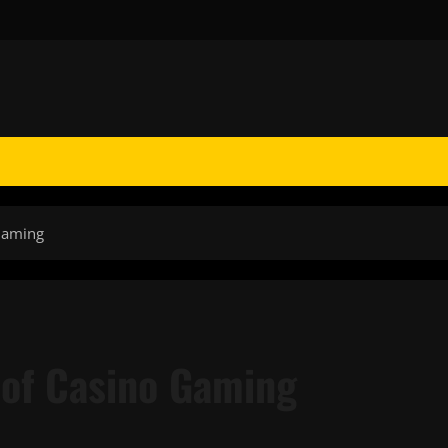
 Gaming
 of Casino Gaming