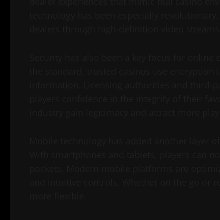
dealer experiences that mimic real casino env
technology has been especially revolutionary, 
dealers through high-definition video streams
Security has also been a key focus for online 
the standard, trusted casinos use encryption 
information. Licensing authorities and third-p
players confidence in the integrity of their fa
industry gain legitimacy and attract more play
Mobile technology has added another layer of
With smartphones and tablets, players can now
pockets. Modern mobile platforms are optimi
and intuitive controls. Whether on the go or 
more flexible.