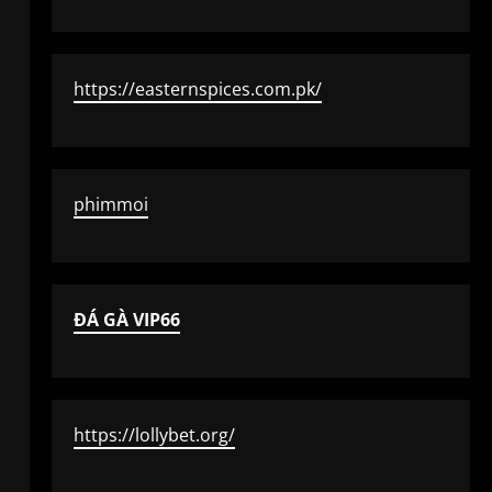
https://easternspices.com.pk/
phimmoi
ĐÁ GÀ VIP66
https://lollybet.org/