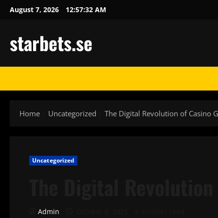
Skip
August 7, 2026
12:57:32 AM
to
content
starbets.se
Home
Uncategorized
The Digital Revolution of Casino
Uncategorized
The Digital Revolution
Admin
October 6, 2025
4 minutes read