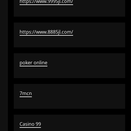
https://www.9995jl.com/
https://www.8885jl.com/
poker online
7mcn
Casino 99