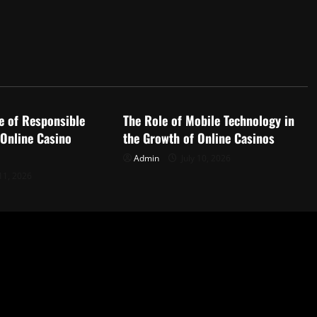
d
Uncategorized
e of Responsible
The Role of Mobile Technology in
 Online Casino
the Growth of Online Casinos
Admin
July 10, 2026
11, 2026