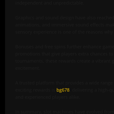
independent and unpredictable.
Graphics and sound design have also reached 
animations, and immersive sound effects make e
sensory experience is one of the reasons why p
Bonuses and free spins further enhance game
promotions that give players extra chances t
tournaments, these rewards create a vibrant 
excitement.
A trusted platform that provides a wide rang
exciting rewards is
bg678
, delivering a high-
and experienced players alike.
In summary, slot machines have evolved fro