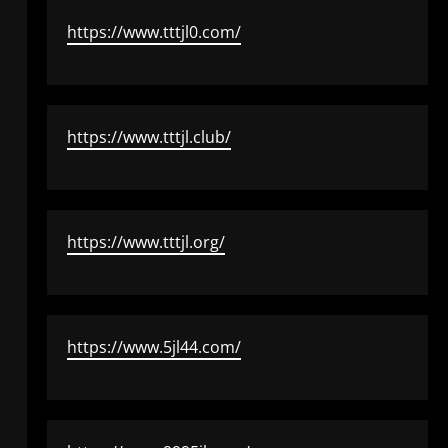
https://www.tttjl0.com/
https://www.tttjl.club/
https://www.tttjl.org/
https://www.5jl44.com/