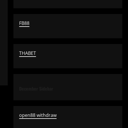
FB88
THABET
December Sidebar
open88 withdraw