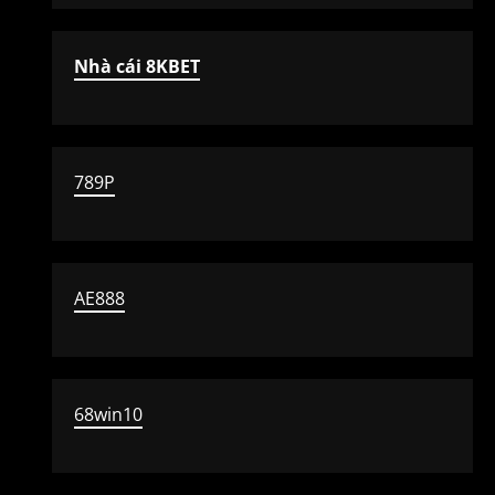
Nhà cái 8KBET
789P
AE888
68win10