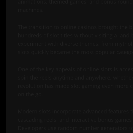
animations, themed games, and bonus rounds,
machines.
The transition to online casinos brought the b
hundreds of slot titles without visiting a lan
experiment with diverse themes, from mytholo
slots quickly became the most popular categor
One of the key appeals of online slots is acces
spin the reels anytime and anywhere, whether
revolution has made slot gaming even more c
on the go.
Modern slots incorporate advanced features t
cascading reels, and interactive bonus games
Developers use random number generators to 