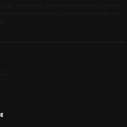
ology, and reward. The online revolution has made
an ever before, ensuring that the thrill of the spin
ng.
osts
ng