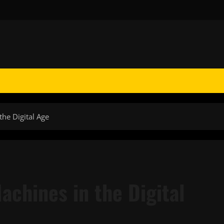
the Digital Age
achines in the Digital