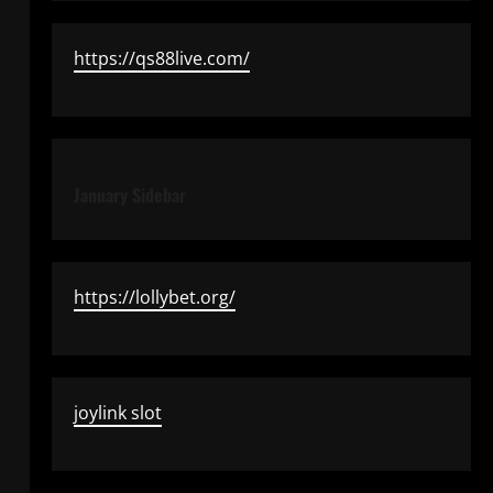
https://qs88live.com/
January Sidebar
https://lollybet.org/
joylink slot