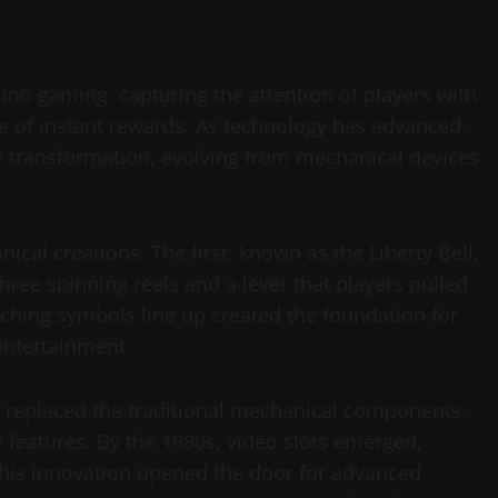
no gaming, capturing the attention of players with
se of instant rewards. As technology has advanced,
transformation, evolving from mechanical devices
cal creations. The first, known as the Liberty Bell,
three spinning reels and a lever that players pulled
tching symbols line up created the foundation for
entertainment.
 replaced the traditional mechanical components,
features. By the 1980s, video slots emerged,
 This innovation opened the door for advanced