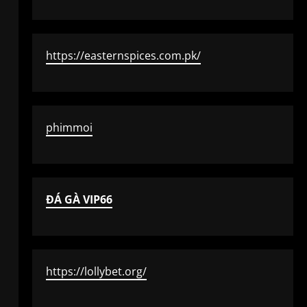
https://easternspices.com.pk/
phimmoi
ĐÁ GÀ VIP66
https://lollybet.org/