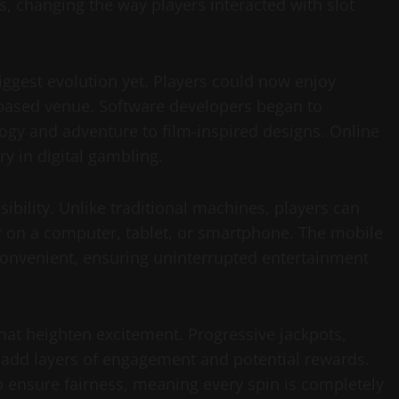
 changing the way players interacted with slot
iggest evolution yet. Players could now enjoy
d-based venue. Software developers began to
gy and adventure to film-inspired designs. Online
y in digital gambling.
sibility. Unlike traditional machines, players can
 on a computer, tablet, or smartphone. The mobile
onvenient, ensuring uninterrupted entertainment
hat heighten excitement. Progressive jackpots,
 add layers of engagement and potential rewards.
ensure fairness, meaning every spin is completely