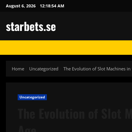
Skip
August 6, 2026
12:18:55 AM
to
content
starbets.se
Home
Uncategorized
The Evolution of Slot Machines in 
Uncategorized
The Evolution of Slot M
Age