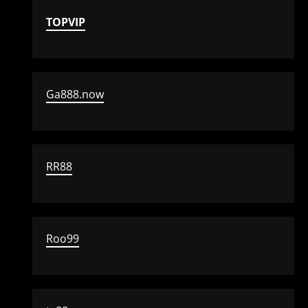
TOPVIP
Ga888.now
RR88
Roo99