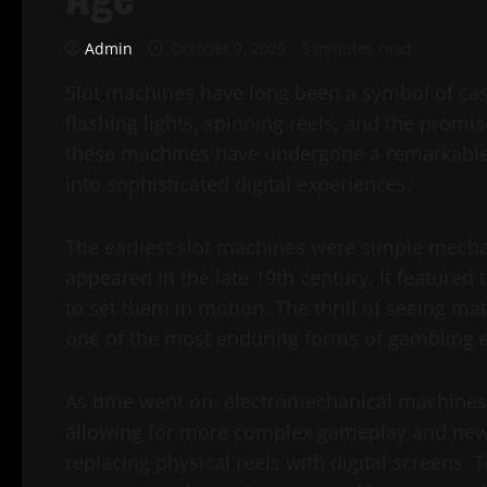
Admin
October 9, 2025
3 minutes read
Slot machines have long been a symbol of casi
flashing lights, spinning reels, and the promi
these machines have undergone a remarkable 
into sophisticated digital experiences.
The earliest slot machines were simple mechani
appeared in the late 19th century. It featured 
to set them in motion. The thrill of seeing ma
one of the most enduring forms of gambling 
As time went on, electromechanical machines
allowing for more complex gameplay and new 
replacing physical reels with digital screens.