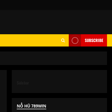
SUBSCRIBE
Sidebar
NỔ HŨ 789WIN