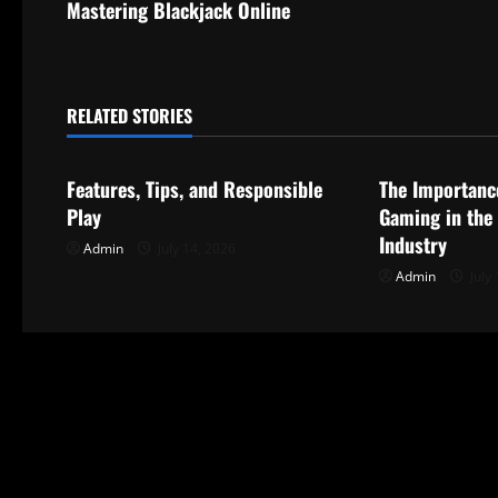
s
Mastering Blackjack Online
t
n
RELATED STORIES
Uncategorized
Uncategorize
a
Features, Tips, and Responsible
The Importanc
v
Play
Gaming in the
i
Industry
Admin
July 14, 2026
Admin
July 
g
a
t
i
o