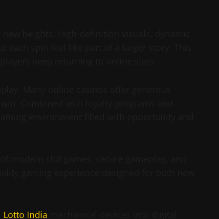
new heights. High-definition visuals, dynamic
ach spin feel like part of a larger story. This
layers keep returning to online slots.
play. Many online casinos offer generous
o win. Combined with loyalty programs and
gaming environment filled with opportunity and
e of modern slot games, secure gameplay, and
quality gaming experience designed for both new
m
Lotto India
mechanical devices into digital