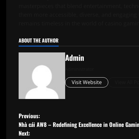
masterpieces that blend entertainment, techn
them more accessible, diverse, and engaging th
remains timeless in the world of casino gami
ABOUT THE AUTHOR
Admin
Administrator
Visit Website
View All P
P
Previous:
Nhà cái AW8 – Redefining Excellence in Online Gami
o
Next: