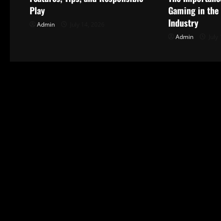
v
Play
Gaming in the
i
Industry
Admin
July 14, 2026
Admin
July 
g
a
t
i
o
n