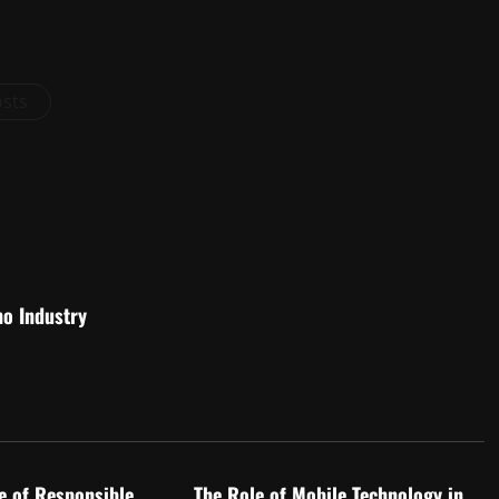
osts
no Industry
d
Uncategorized
e of Responsible
The Role of Mobile Technology in