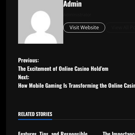
Admin
Administrator
Visit Website
View All P
P
Previous:
The Excitement of Online Casino Hold’em
o
Next:
s
How Mobile Gaming Is Transforming the Online Casi
t
n
RELATED STORIES
Uncategorized
Uncategorize
a
Features, Tips, and Responsible
The Importanc