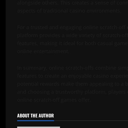
alongside others. This creates a sense of con
aspects of traditional casino environments.
For a trusted and engaging online scratch-off
platform provides a wide variety of scratch-of
features, making it ideal for both casual gam
online entertainment.
In summary, online scratch-offs combine simpli
features to create an enjoyable casino experie
potential rewards make them appealing to a b
and choosing a trustworthy platform, players c
online scratch-off games offer.
ABOUT THE AUTHOR