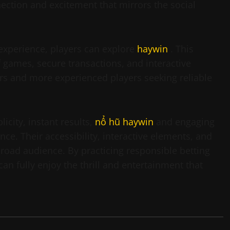
nection and excitement that mirrors the social
 experience, players can explore
haywin
. This
f games, secure transactions, and interactive
ers and more experienced players seeking reliable
city, instant results,
nổ hũ haywin
and engaging
nce. Their accessibility, interactive elements, and
road audience. By practicing responsible betting
an fully enjoy the thrill and entertainment that