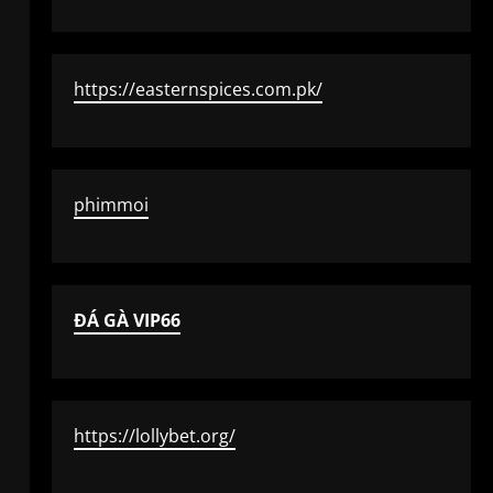
https://easternspices.com.pk/
phimmoi
ĐÁ GÀ VIP66
https://lollybet.org/