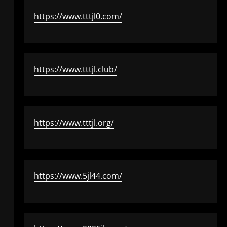
https://www.tttjl0.com/
https://www.tttjl.club/
https://www.tttjl.org/
https://www.5jl44.com/