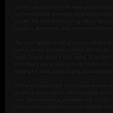
Online casino scratch-offs have gained widespre
and entertaining gameplay. Inspired by traditi
players the thrill of uncovering hidden symb
graphics, animations, and interactive features
The main appeal of online scratch-offs lies in t
games or slot machines, scratch-offs require 
odds. Players select a card, reveal its hidden
immediacy and simplicity make scratch-offs an
looking for quick and engaging entertainment
Online platforms have transformed scratch-of
graphics, sound effects, and interactive animat
card while enhancing gameplay with visually 
themed cards based on movies, holidays, or 