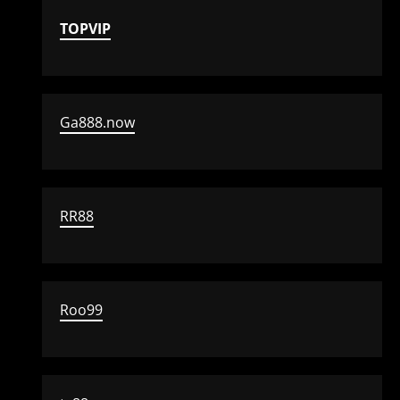
TOPVIP
Ga888.now
RR88
Roo99