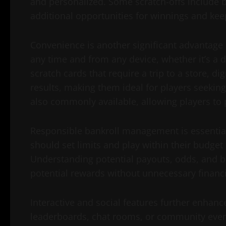
and personalized. Some scratch-offs include 
additional opportunities for winnings and kee
Convenience is another significant advantage 
any time and from any device, whether it’s a d
scratch cards that require a trip to a store, di
results, making them ideal for players seekin
also commonly available, allowing players to 
Responsible bankroll management is essential 
should set limits and play within their budge
Understanding potential payouts, odds, and b
potential rewards without unnecessary financia
Interactive and social features further enhanc
leaderboards, chat rooms, or community event