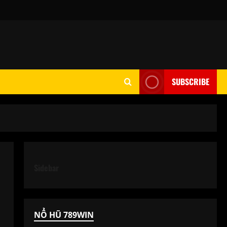
SUBSCRIBE
Sidebar
NỔ HŨ 789WIN