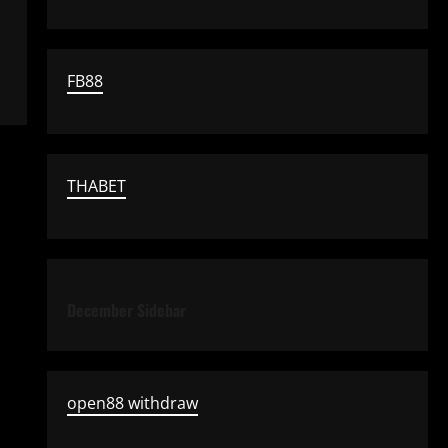
FB88
THABET
December Sidebar
open88 withdraw