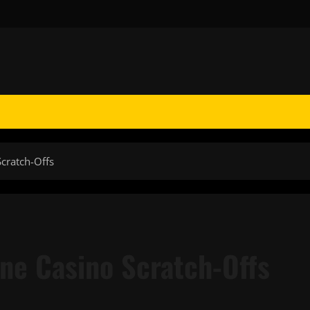
Scratch-Offs
ine Casino Scratch-Offs