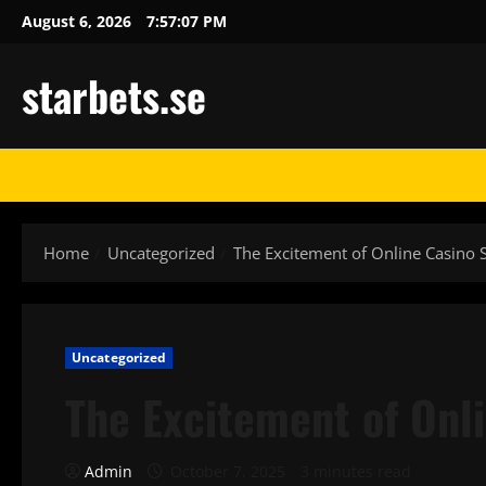
Skip
August 6, 2026
7:57:08 PM
to
content
starbets.se
Home
Uncategorized
The Excitement of Online Casino 
Uncategorized
The Excitement of Onl
Admin
October 7, 2025
3 minutes read