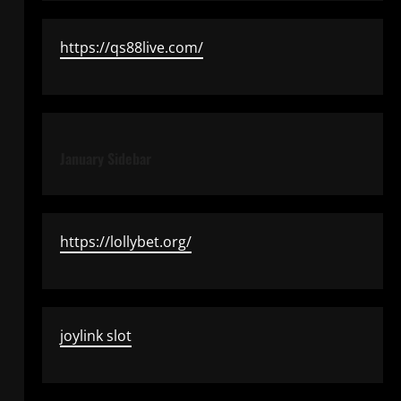
https://qs88live.com/
January Sidebar
https://lollybet.org/
joylink slot