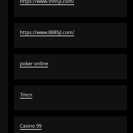
https://www.9995jl.com/
https://www.8885jl.com/
poker online
7mcn
Casino 99