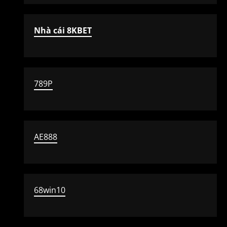
Nhà cái 8KBET
789P
AE888
68win10