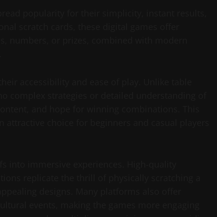
ad popularity for their simplicity, instant results,
onal scratch cards, these digital games offer
ols, numbers, or prizes, combined with modern
.
heir accessibility and ease of play. Unlike table
no complex strategies or detailed understanding of
 content, and hope for winning combinations. This
 attractive choice for beginners and casual players
.
fs into immersive experiences. High-quality
ions replicate the thrill of physically scratching a
appealing designs. Many platforms also offer
cultural events, making the games more engaging