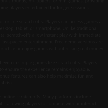
bonus rounds, multipliers, or mini-games, providing
ping players entertained for longer sessions.
of online scratch-offs. Players can access games at
esktop, tablet, or smartphone. Unlike traditional
gital scratch-offs allow instant play with immediate
g fast-paced entertainment. Free demo versions are
practice or enjoy games without risking real money.
even in simple games like scratch-offs. Players
t to ensure the experience remains enjoyable.
onus features can also help maximize fun and
l risk.
e online scratch-offs. Many platforms include
s, allowing players to compete with or interact