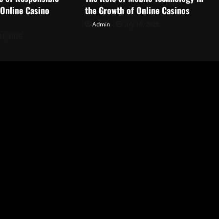
 Online Casino
the Growth of Online Casinos
Admin
July 10, 2026
11, 2026