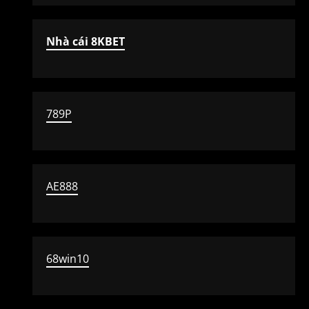
Nhà cái 8KBET
789P
AE888
68win10