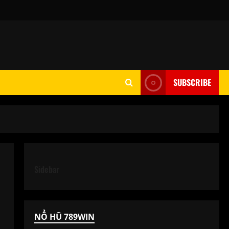
SUBSCRIBE
Sidebar
NỔ HŨ 789WIN