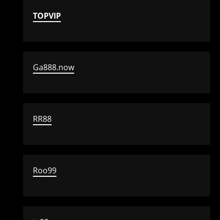
TOPVIP
Ga888.now
RR88
Roo99