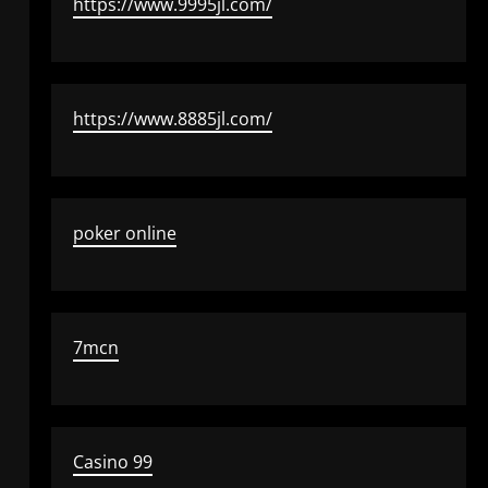
https://www.9995jl.com/
https://www.8885jl.com/
poker online
7mcn
Casino 99