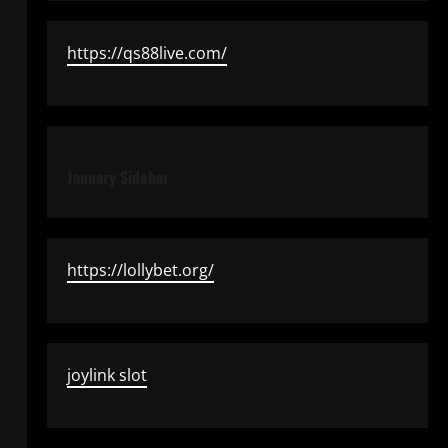
https://qs88live.com/
January Sidebar
https://lollybet.org/
joylink slot