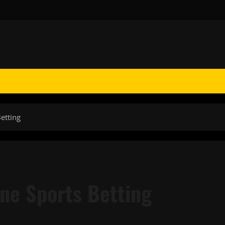
etting
ine Sports Betting