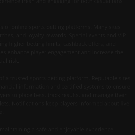
perience fresh and engaging for both casual fans
 of online sports betting platforms. Many sites
ches, and loyalty rewards. Special events and VIP
ng higher betting limits, cashback offers, and
ives enhance player engagement and increase the
al risk.
of a trusted sports betting platform. Reputable sites
nancial information and certified systems to ensure
ers to place bets, track results, and manage their
ts. Notifications keep players informed about live
e.
o maintaining a safe and enjoyable experience.