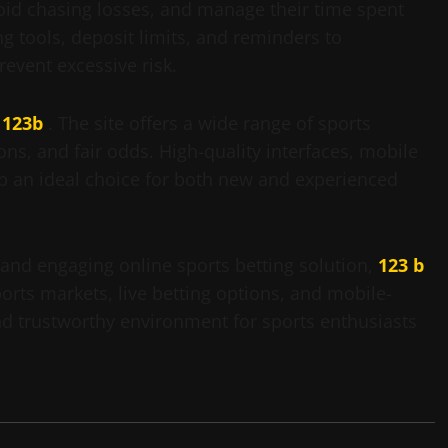
void chasing losses, and manage their time spent
g tools, deposit limits, and reminders to
event excessive risk.
s
123b
. The site offers a wide range of sports
ons, and fair odds. High-quality interfaces, mobile
23b an ideal choice for both new and experienced
and engaging online sports betting solution,
123 b
orts markets, live betting options, and mobile-
 and trustworthy environment for sports enthusiasts