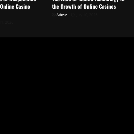
 Online Casino
the Growth of Online Casinos
Admin
July 10, 2026
11, 2026