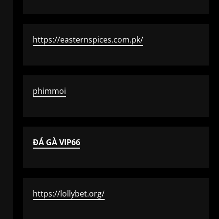
https://easternspices.com.pk/
phimmoi
ĐÁ GÀ VIP66
https://lollybet.org/