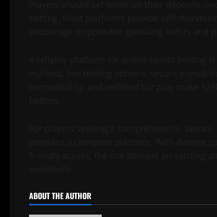
Players should set limits on their deposits, a
betting. Most platforms provide self-monitorin
encourage responsible gambling habits and pr
A reliable platform for online sports betting i
markets, live betting options, secure transacti
compatibility, and certified fair play make 1
bettors.
For players seeking a comprehensive, secure, 
provides a complete platform. With diverse sp
friendly access, the site delivers an exciting
worldwide.
ABOUT THE AUTHOR