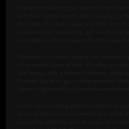
Online sports betting has become one of the 
with their favorite sports while enjoying the th
place bets on a wide range of events, from foo
real-time odds, live betting, and secure payme
convenience and excitement for both casual a
The essence of sports betting lies in predict
place various types of bets, including moneyli
Live betting adds a dynamic element, allowing
fluctuate based on game developments. Platfor
expert insights to help players make informed
Online sports betting platforms feature leagu
ensuring players can find events that match th
popularity, enabling users to wager on compe