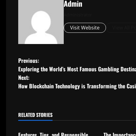
Admin
Administrator
Visit Website
View All P
P
Previous:
Exploring the World’s Most Famous Gambling Destin
o
Next:
s
How Blockchain Technology is Transforming the Casi
t
n
RELATED STORIES
Uncategorized
Uncategorize
a
Features, Tips, and Responsible
The Importanc