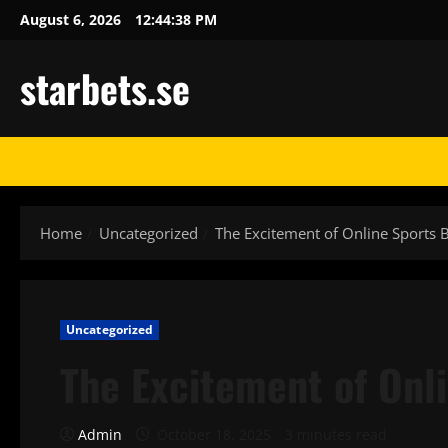
Skip
August 6, 2026
12:44:39 PM
to
content
starbets.se
Home
Uncategorized
The Excitement of Online Sports B
Uncategorized
The Excitement of Onl
Admin
October 18, 2025
3 minutes read