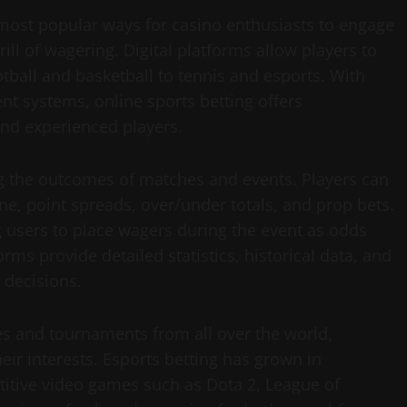
most popular ways for casino enthusiasts to engage
rill of wagering. Digital platforms allow players to
tball and basketball to tennis and esports. With
nt systems, online sports betting offers
nd experienced players.
ing the outcomes of matches and events. Players can
ne, point spreads, over/under totals, and prop bets.
 users to place wagers during the event as odds
ms provide detailed statistics, historical data, and
 decisions.
es and tournaments from all over the world,
eir interests. Esports betting has grown in
titive video games such as Dota 2, League of