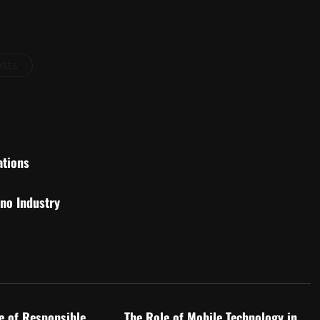
osts
ations
no Industry
d
Uncategorized
e of Responsible
The Role of Mobile Technology in