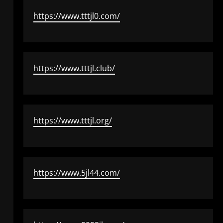
https://www.tttjl0.com/
https://www.tttjl.club/
https://www.tttjl.org/
https://www.5jl44.com/