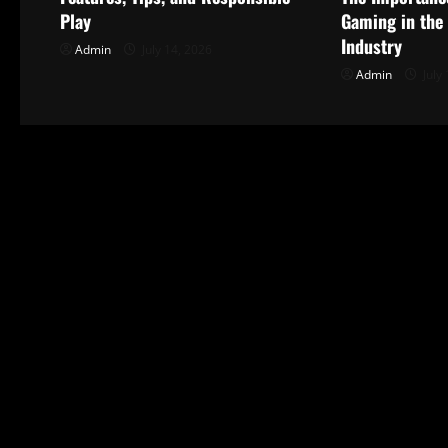
v
Play
Gaming in the
i
Industry
Admin
July 14, 2026
Admin
July 
g
a
t
i
o
n