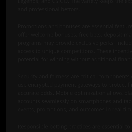
Legends, and CS:GO. The variety keeps the ex
and professional bettors.
Promotions and bonuses are essential features
offer welcome bonuses, free bets, deposit mat
programs may provide exclusive perks, includi
access to unique competitions. These incent
potential for winning without additional financi
Security and fairness are critical components 
use encrypted payment gateways to protect fi
accurate odds. Mobile optimization allows play
accounts seamlessly on smartphones and table
events, promotions, and outcomes in real tim
Responsible betting practices are essential t