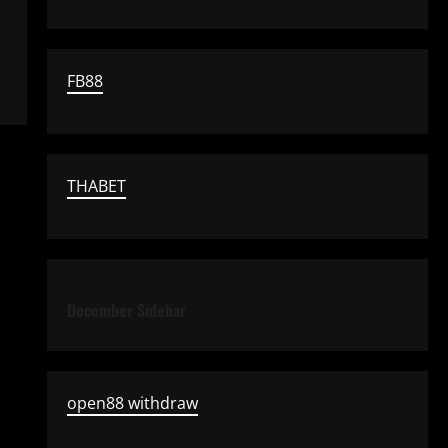
FB88
THABET
December Sidebar
open88 withdraw