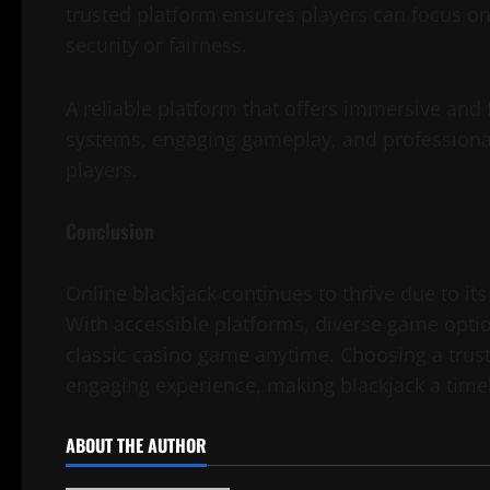
trusted platform ensures players can focus o
security or fairness.
A reliable platform that offers immersive and f
systems, engaging gameplay, and professional
players.
Conclusion
Online blackjack continues to thrive due to it
With accessible platforms, diverse game optio
classic casino game anytime. Choosing a trust
engaging experience, making blackjack a timele
ABOUT THE AUTHOR