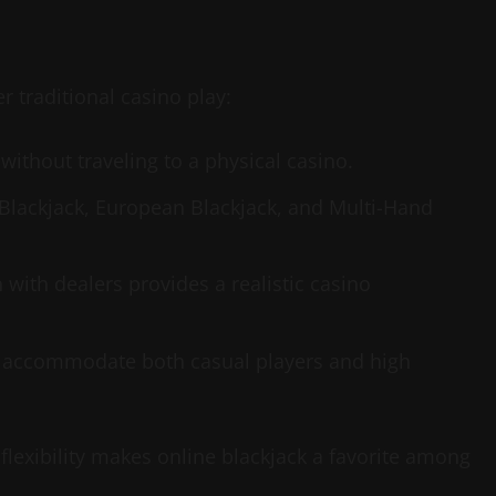
r traditional casino play:
without traveling to a physical casino.
c Blackjack, European Blackjack, and Multi-Hand
n with dealers provides a realistic casino
s accommodate both casual players and high
flexibility makes online blackjack a favorite among