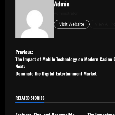
Admin
Administrator
Visit Website
View All P
P
Previous:
The Impact of Mobile Technology on Modern Casino
o
Next:
s
Dominate the Digital Entertainment Market
t
n
RELATED STORIES
Uncategorized
Uncategorize
a
Features, Tips, and Responsible
The Importanc