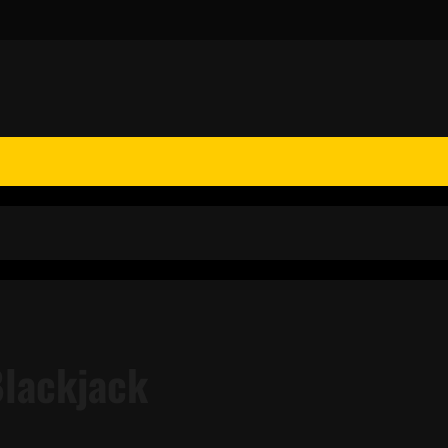
Blackjack