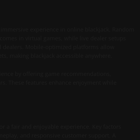
n immersive experience in online blackjack. Random
omes in virtual games, while live dealer setups
al dealers. Mobile-optimized platforms allow
s, making blackjack accessible anywhere.
erience by offering game recommendations,
rs. These features enhance enjoyment while
for a fair and enjoyable experience. Key factors
gameplay, and responsive customer support. A