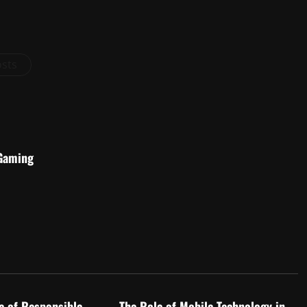
osts
 Gaming
d
Uncategorized
e of Responsible
The Role of Mobile Technology in