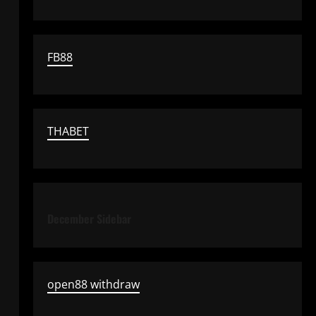
FB88
THABET
December Sidebar
open88 withdraw