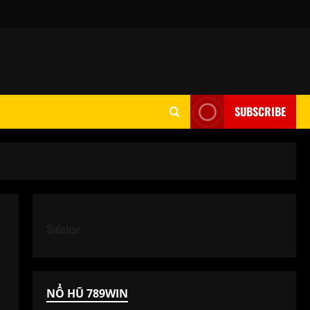
SUBSCRIBE
Sidebar
NỔ HŨ 789WIN