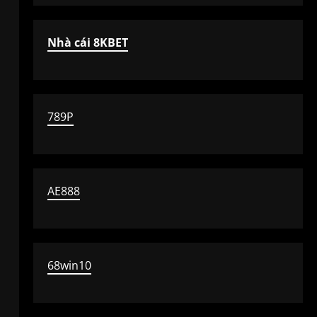
Nhà cái 8KBET
789P
AE888
68win10