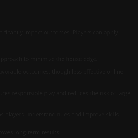
ignificantly impact outcomes. Players can apply
approach to minimize the house edge.
 favorable outcomes, though less effective online
sures responsible play and reduces the risk of large
ps players understand rules and improve skills.
oves long-term results.