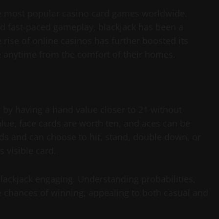
 the most popular casino card games worldwide.
and fast-paced gameplay, blackjack has been a
e rise of online casinos has further boosted its
e anytime from the comfort of their homes.
er by having a hand value closer to 21 without
lue, face cards are worth ten, and aces can be
rds and can choose to hit, stand, double down, or
s visible card.
lackjack engaging. Understanding probabilities,
he chances of winning, appealing to both casual and