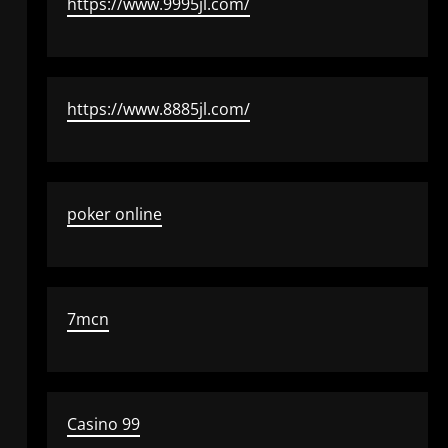
https://www.9995jl.com/
https://www.8885jl.com/
poker online
7mcn
Casino 99