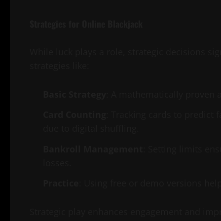
Strategies for Online Blackjack
While luck plays a role, strategic decisions s
strategies like:
Basic Strategy
: A mathematically proven 
Card Counting
: Tracking cards to predict
due to digital shuffling.
Bankroll Management
: Setting limits en
losses.
Practice
: Using free or demo versions hel
Strategic play enhances engagement and impr