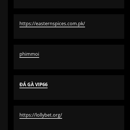
https://easternspices.com.pk/
phimmoi
ĐÁ GÀ VIP66
https://lollybet.org/