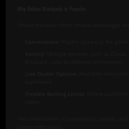
Why Online Blackjack is Popular
Online blackjack offers several advantages ove
Convenience
: Players can enjoy the game 
Variety
: Multiple variants, such as Classi
Blackjack, cater to different preferences.
Live Dealer Options
: Real-time interactio
experience.
Flexible Betting Limits
: Online platform
rollers.
The combination of convenience, variety, and 
casino enthusiasts.