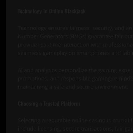
Technology in Online Blackjack
Technology ensures fairness, security, and a
Number Generators (RNGs) guarantee fair outc
provide real-time interaction with profession
seamless gameplay on smartphones and tablet
AI and analytics personalize the gaming exp
promotions, and responsible gaming reminde
maintaining a safe and secure environment.
Choosing a Trusted Platform
Selecting a reputable online casino is crucial 
include licensing, secure transactions, fair 