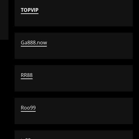
TOPVIP
Ga888.now
RR88
Roo99