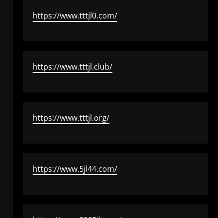
https://www.tttjl0.com/
https://www.tttjl.club/
https://www.tttjl.org/
https://www.5jl44.com/