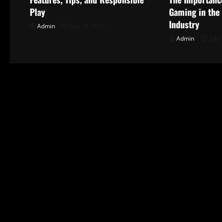
v
Play
Gaming in the
i
Industry
Admin
July 14, 2026
Admin
July 
g
a
t
i
o
n