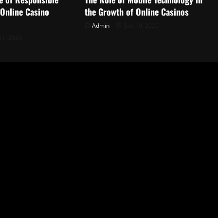
 Online Casino
the Growth of Online Casinos
Admin
July 10, 2026
11, 2026