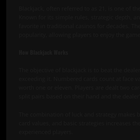
Blackjack, often referred to as 21, is one of
Known for its simple rules, strategic depth, 
favorite in traditional casinos for decades. Th
popularity, allowing players to enjoy the gam
How Blackjack Works
The objective of blackjack is to beat the deal
exceeding it. Numbered cards count at face va
worth one or eleven. Players are dealt two ca
split pairs based on their hand and the dealer’
The combination of luck and strategy makes b
card values, and basic strategies increases t
experienced players.