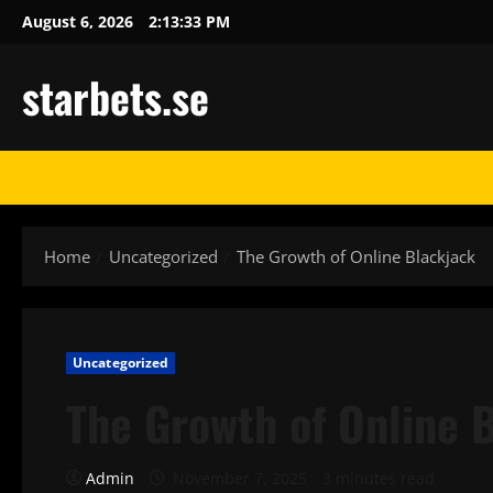
Skip
August 6, 2026
2:13:34 PM
to
content
starbets.se
Home
Uncategorized
The Growth of Online Blackjack
Uncategorized
The Growth of Online 
Admin
November 7, 2025
3 minutes read