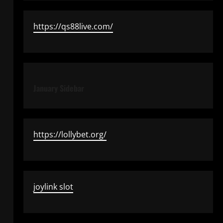
https://qs88live.com/
January Sidebar
https://lollybet.org/
joylink slot