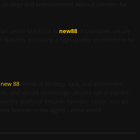
n strategy and entertainment without concern for
air online blackjack is
new88
. It combines secure
 features, providing a high-quality environment for
s
new 88
blend of strategy, luck, and excitement.
ns, and secure technology, players can enjoy the
worthy platform ensures fairness, safety, and an
ss favorite in the digital casino world.