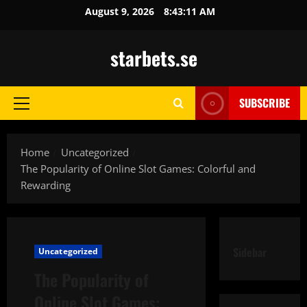
Skip
August 9, 2026
8:43:11 AM
to
content
starbets.se
SUBSCRIBE
Primary
Menu
Home
Uncategorized
The Popularity of Online Slot Games: Colorful and
Rewarding
Sidebar
Uncategorized
The Popularity of
Online Slot Games: