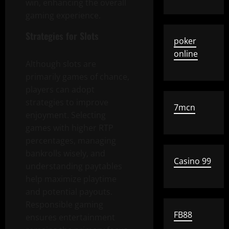
win, enhancing the overall
gaming experience.
Strategies for Slots
poker
online
Although slots are
primarily games of chance,
players can adopt
strategies to improve
7mcn
enjoyment. Selecting
games with higher RTP
percentages, managing
bankrolls wisely, and
Casino 99
understanding paytables
help maximize playtime
and potential payouts.
Responsible gaming
FB88
ensures entertainment