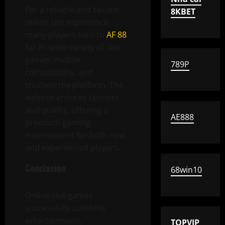
For a reliable and secure
8KBET
online slot experience,
many players turn to
AF 88
for its wide variety of slot
games, mobile
789P
compatibility, and
trustworthy platform. The
website ensures fairness
and quality, offering a
AE888
premium gaming
environment for both new
and experienced players.
Conclusion
68win10
Online slot games
successfully combine
entertainment,
TOPVIP