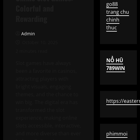
go88
Colorful and
trang chu
Rewarding
chinh
thuc​
Admin
October 10, 2025
2 minutes read
NỔ HŨ
Slot games have always
789WIN
been a favorite in casinos,
attracting players with
bright visuals, engaging
themes, and the chance to
https://easte
win big. The digital era has
transformed the slot
experience, making online
slots accessible, interactive,
and more diverse than ever
phimmoi