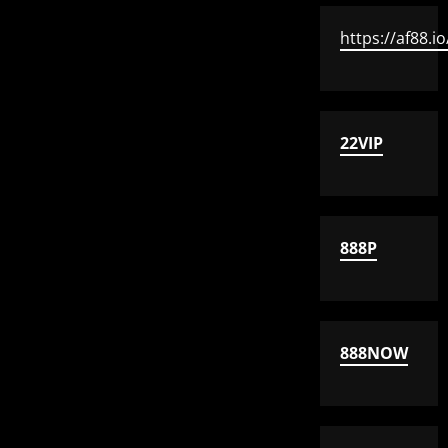
https://af88.io
22VIP
888P
888NOW