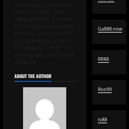
accessibility, and potential
rewards, making them
highly appealing to players.
With mobile access, trusted
Ga888.now
platforms, and responsible
gaming practices, players
can enjoy the thrill of
spinning reels anytime and
RR88
anywhere.
ABOUT THE AUTHOR
Roo99
tv88