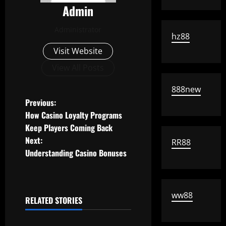
Admin
Administrator
hz88
Visit Website
View All Posts
888new
P
Previous:
How Casino Loyalty Programs
o
Keep Players Coming Back
Next:
RR88
s
Understanding Casino Bonuses
t
n
ww88
RELATED STORIES
a
Uncategorized