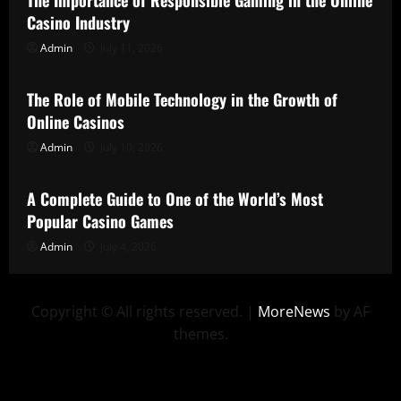
The Importance of Responsible Gaming in the Online
Casino Industry
Admin
July 11, 2026
Uncategorized
The Role of Mobile Technology in the Growth of
Online Casinos
Admin
July 10, 2026
Uncategorized
A Complete Guide to One of the World’s Most
Popular Casino Games
Admin
July 4, 2026
Copyright © All rights reserved.
|
MoreNews
by AF
themes.