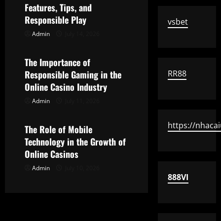
v
Features, Tips, and
Responsible Play
vsbet
i
Admin
July 14, 2026
Uncategorized
g
The Importance of
a
Responsible Gaming in the
RR88
t
Online Casino Industry
Admin
July 11, 2026
Uncategorized
i
https://nhaca
o
The Role of Mobile
Technology in the Growth of
n
Online Casinos
Admin
July 10, 2026
888VI