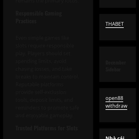
remains the primary focus.
Responsible Gaming
Practices
THABET
Even simple games like
slots require responsible
play. Players should set
spending limits, avoid
December
chasing losses, and take
Sidebar
breaks to maintain control.
Reputable platforms
provide self-exclusion
open88
tools, deposit limits, and
withdraw
reminders to promote safe
and enjoyable gameplay.
Trusted Platforms for Slots
Nhà cái