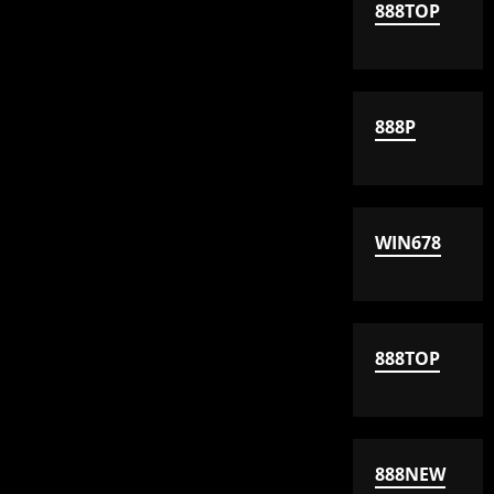
888TOP
888P
WIN678
888TOP
888NEW