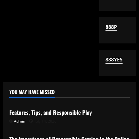
888P
888YES
YOU MAY HAVE MISSED
Uncategorized
Features, Tips, and Responsible Play
Admin
July 14, 2026
Uncategorized