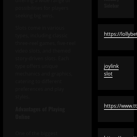
offering a wide range of
Sidebar
possibilities for players
seeking big wins.
Slots come in various
https://lollybe
types, including classic
three-reel games, five-reel
video slots, and themed
story-driven slots. Each
type offers unique
joylink
mechanics and graphics,
slot
catering to different
preferences and play
styles.
https://www.tt
Advantages of Playing
Online
One of the biggest