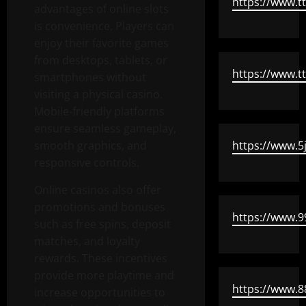
https://www.ttt
advantages of online slots
is convenience. Players can
enjoy their favorite games
from desktops, tablets, or
https://www.ttt
smartphones without
visiting a physical casino.
Mobile-friendly platforms
ensure seamless gameplay,
smooth graphics, and
https://www.5
responsive controls.
Online casinos also offer
promotions and bonuses
https://www.9
such as free spins, deposit
matches, and loyalty
rewards. These incentives
provide more playtime and
https://www.8
increase opportunities to