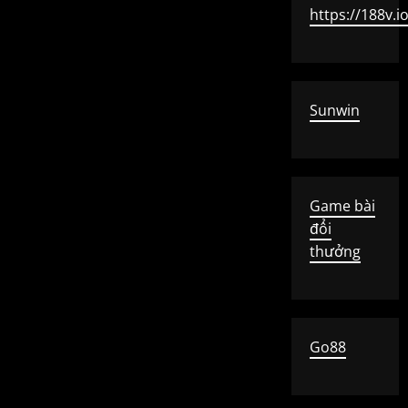
https://188v.io
Sunwin
Game bài
đổi
thưởng
Go88