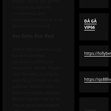
before. Online slot games
combine excitement,
convenience, and
innovative features to keep
ĐÁ GÀ
players entertained.
VIP66
How Online Slots Work
Online slots operate using
https://lollybe
Random Number
Generators (RNGs) to
ensure fair results. Players
spin the reels, hoping for
https://qs88li
matching symbols across
paylines. Modern slots
feature multiple paylines,
bonus rounds, free spins,
and progressive jackpots,
January