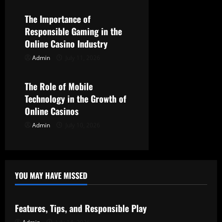
a
The Importance of
t
Responsible Gaming in the
Online Casino Industry
i
Admin
July 11, 2026
Uncategorized
o
The Role of Mobile
n
Technology in the Growth of
Online Casinos
Admin
July 10, 2026
YOU MAY HAVE MISSED
Uncategorized
Features, Tips, and Responsible Play