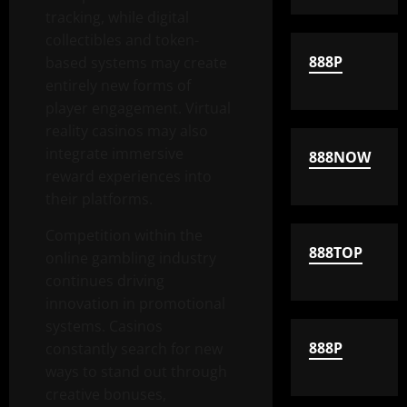
tracking, while digital
collectibles and token-
888P
based systems may create
entirely new forms of
player engagement. Virtual
reality casinos may also
integrate immersive
888NOW
reward experiences into
their platforms.
Competition within the
888TOP
online gambling industry
continues driving
innovation in promotional
systems. Casinos
888P
constantly search for new
ways to stand out through
creative bonuses,