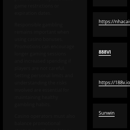
game restrictions or
expiration dates.
https://nhaca
Responsible gambling
remains important when
using casino bonuses.
Promotions can encourage
888VI
longer gaming sessions
and increased spending if
players are not careful.
Setting personal limits and
https://188v.io
understanding the risks
involved are essential for
maintaining healthy
gambling habits.
Sunwin
Casino operators must also
balance promotional