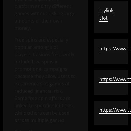
platform and try different
joylink
games without risking large
slot
amounts of their own
money.
Free spins are especially
popular among slot
https://www.tt
players. Casinos frequently
include free spins in
promotional campaigns
because they allow users to
https://www.ttt
experience slot games at
reduced financial risk.
Some free spin offers are
linked to specific slot titles,
https://www.ttt
while others can be used
across multiple games.