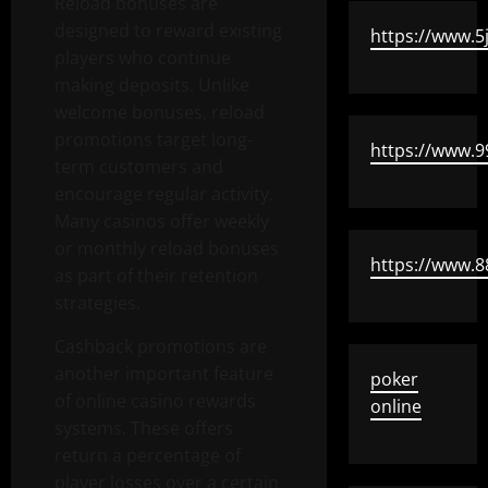
Reload bonuses are
designed to reward existing
https://www.5
players who continue
making deposits. Unlike
welcome bonuses, reload
promotions target long-
https://www.9
term customers and
encourage regular activity.
Many casinos offer weekly
or monthly reload bonuses
https://www.8
as part of their retention
strategies.
Cashback promotions are
another important feature
poker
of online casino rewards
online
systems. These offers
return a percentage of
player losses over a certain