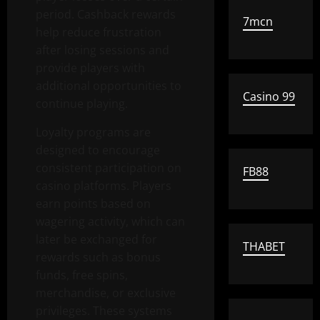
period. Cashback rewards
7mcn
help reduce frustration
after losing sessions and
provide players with
additional opportunities to
Casino 99
continue playing.
Loyalty programs are
designed to encourage
consistent participation on
FB88
casino platforms. Players
earn points based on
wagering activity, which can
later be exchanged for
THABET
rewards such as bonus
funds, free spins,
merchandise, or exclusive
privileges. These systems