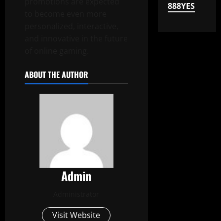
promotions are expected
888YES
to become even more
personalized, interactive,
and innovative in the future
of online gaming.
ABOUT THE AUTHOR
Admin
Administrator
Visit Website