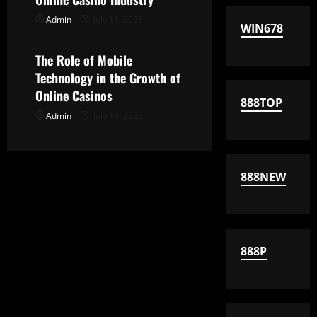
i
Admin
July 11, 2026
Uncategorized
WIN678
o
The Role of Mobile
n
Technology in the Growth of
Online Casinos
888TOP
Admin
July 10, 2026
888NEW
888P