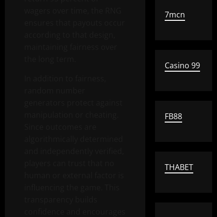
wagers over time, the RNG
7mcn
ensures that payouts occur
according to that design,
maintaining fairness over
the long term.
Casino 99
In addition to fairness,
random number
generators protect against
manipulation or cheating.
FB88
Since outcomes are
algorithmically determined
and independently verified,
players can trust that no
THABET
human or external factor is
influencing the game. This
transparency builds
confidence and encourages