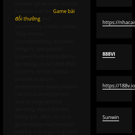
number generators are the
backbone of fair
Game bài
đổi thưởng
and
https://nhaca
trustworthy online casinos.
They ensure
unpredictability, maintain
integrity, and protect
888VI
players from manipulation.
By relying on certified RNG
systems, online casinos
provide a secure
https://188v.io
environment where players
can focus on enjoyment
and strategy without
worrying about fairness.
Every spin, deal, or roll is
Sunwin
governed by mathematics,
making online gaming both