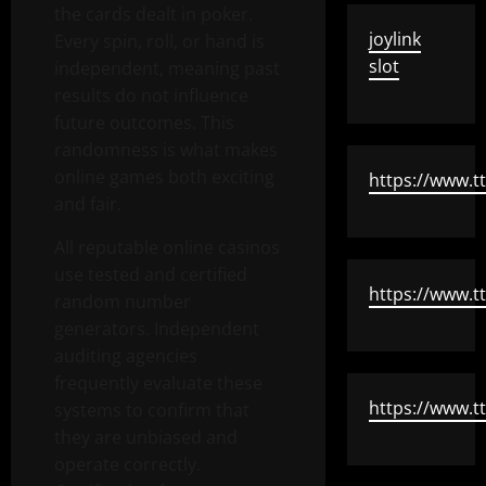
the cards dealt in poker.
joylink
Every spin, roll, or hand is
slot
independent, meaning past
results do not influence
future outcomes. This
randomness is what makes
online games both exciting
https://www.tt
and fair.
All reputable online casinos
use tested and certified
https://www.ttt
random number
generators. Independent
auditing agencies
frequently evaluate these
https://www.ttt
systems to confirm that
they are unbiased and
operate correctly.