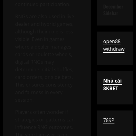
continued participation.
December
Sidebar
RNGs are also used in live
dealer and hybrid games,
although their role is less
visible. Even in games
open88
where a dealer manages
withdraw
cards or roulette wheels,
digital RNGs may
determine initial shuffles,
card orders, or side bets.
Nhà cái
This ensures consistency
8KBET
and fairness in every
session.
Players often wonder if
strategies or patterns can
789P
influence RNG outcomes.
The short answer is no.