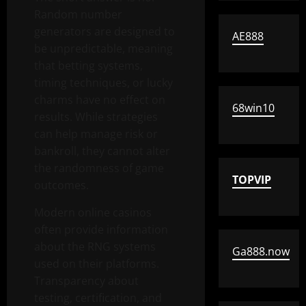
Random number
generators are designed to
AE888
be unpredictable, meaning
that betting systems,
timing techniques, or lucky
charms have no effect on
68win10
results. While strategies
can help manage risk or
bankroll, they cannot alter
the randomness of game
TOPVIP
outcomes.
Modern online casinos
often provide information
about the RNG systems
Ga888.now
used on their platforms.
Transparency about
testing, certification, and