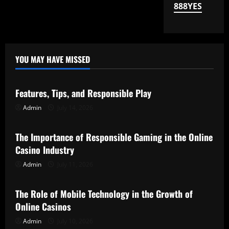
888YES
YOU MAY HAVE MISSED
Uncategorized
Features, Tips, and Responsible Play
Admin
July 14, 2026
Uncategorized
The Importance of Responsible Gaming in the Online
Casino Industry
Admin
July 11, 2026
Uncategorized
The Role of Mobile Technology in the Growth of
Online Casinos
Admin
July 10, 2026
Uncategorized