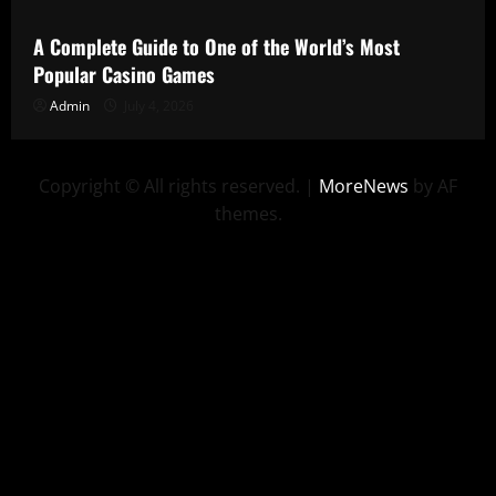
A Complete Guide to One of the World’s Most
Popular Casino Games
Admin
July 4, 2026
Copyright © All rights reserved.
|
MoreNews
by AF
themes.