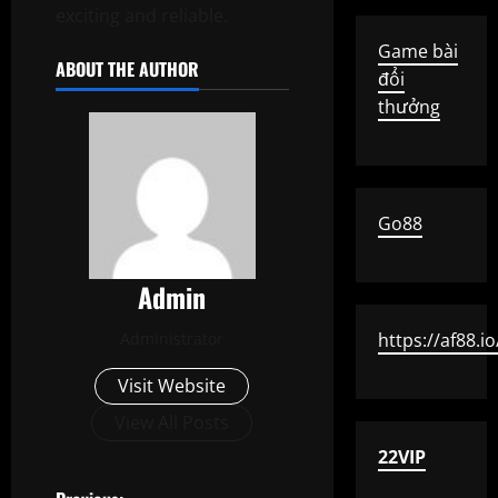
exciting and reliable.
Game bài
ABOUT THE AUTHOR
đổi
thưởng
Go88
Admin
Administrator
https://af88.io
Visit Website
View All Posts
22VIP