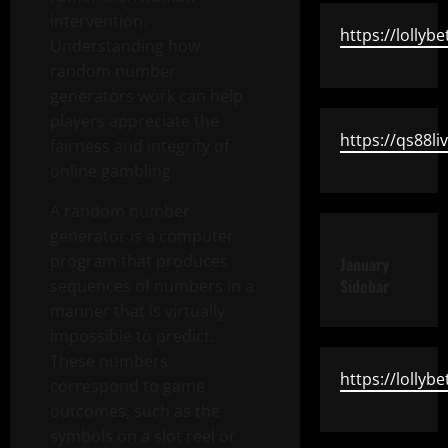
intervention.
https://lollybe
Understanding how
random number
generators work can help
players appreciate the
https://qs88li
fairness and integrity of
online gambling.
A random number
generator is a computer
program that produces
January
Sidebar
sequences of numbers in a
manner that is virtually
impossible to predict.
These numbers
https://lollybe
correspond to game
outcomes, such as the
symbols on a slot reel or