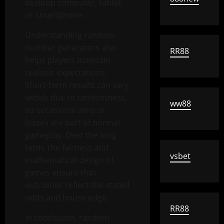
desktop computer, tablet,
or smartphone.
Understanding random
number generators also
RR88
helps players maintain
realistic expectations.
Short-term results can vary
widely due to randomness,
ww88
so occasional wins or
losses are part of normal
gameplay. Over the long
term, the fairness and
vsbet
mathematical design of
games ensure that
outcomes reflect the stated
odds and house edge.
RR88
In conclusion, random