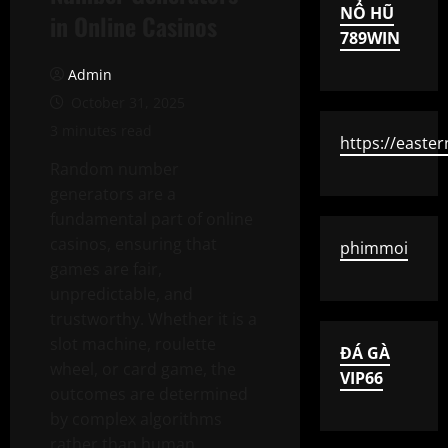
NỔ HŨ
in Online Casinos
789WIN
Admin
October 31, 2025
3 minutes read
https://easte
Random number
generators are a
fundamental part of online
casinos, ensuring that
phimmoi
games are fair,
unpredictable, and
trustworthy. Whether it is a
slot machine, roulette
ĐÁ GÀ
wheel, or card game, the
VIP66
outcomes are determined
by complex algorithms
rather than human