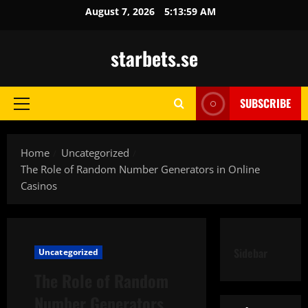
Skip
August 7, 2026
5:14:00 AM
to
content
starbets.se
SUBSCRIBE
Primary
Menu
Home
Uncategorized
The Role of Random Number Generators in Online
Casinos
Sidebar
Uncategorized
The Role of Random
Number Generators