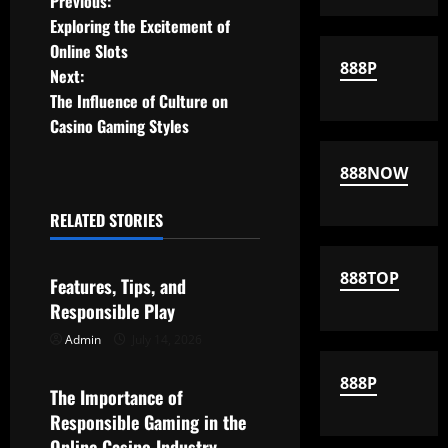
P
Previous:
Exploring the Excitement of
o
Online Slots
888P
Next:
s
The Influence of Culture on
t
Casino Gaming Styles
n
888NOW
a
RELATED STORIES
Uncategorized
v
888TOP
Features, Tips, and
i
Responsible Play
g
Admin
July 14, 2026
Uncategorized
a
888P
The Importance of
t
Responsible Gaming in the
Online Casino Industry