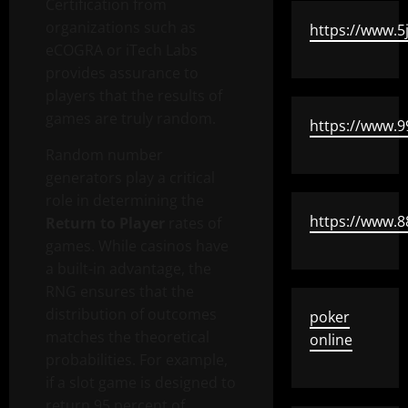
Certification from
organizations such as
https://www.5
eCOGRA or iTech Labs
provides assurance to
players that the results of
games are truly random.
https://www.9
Random number
generators play a critical
role in determining the
https://www.8
Return to Player
rates of
games. While casinos have
a built-in advantage, the
RNG ensures that the
distribution of outcomes
poker
matches the theoretical
online
probabilities. For example,
if a slot game is designed to
return 95 percent of