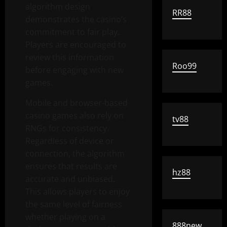
algorithm design
RR88
demonstrates the casino’s
commitment to fair play.
Players are encouraged to
review this information
Roo99
before engaging with new
games.
Mobile and browser-based
casino games also rely on
tv88
RNGs for consistency.
Regardless of device or
connection, the algorithm
ensures that results are
hz88
accurate and unbiased.
This allows players to enjoy
the same level of fairness
whether playing on a
888new