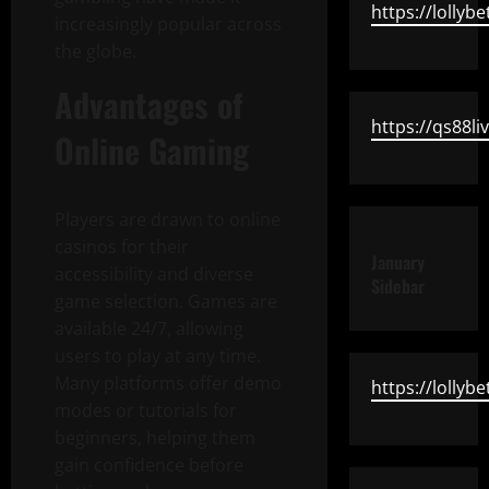
https://lollybe
increasingly popular across
the globe.
Advantages of
https://qs88li
Online Gaming
Players are drawn to online
casinos for their
January
accessibility and diverse
Sidebar
game selection. Games are
available 24/7, allowing
users to play at any time.
Many platforms offer demo
https://lollybe
modes or tutorials for
beginners, helping them
gain confidence before