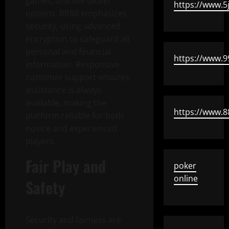
games, and live dealer
https://www.5
options. RR88 emphasizes
security, using advanced
encryption to safeguard all
personal and financial
https://www.9
information. Responsive
customer support ensures
assistance is always
available, making the
https://www.8
platform reliable for both
novice and experienced
players.
Fair Play and
poker
online
Safety
Security and fairness are