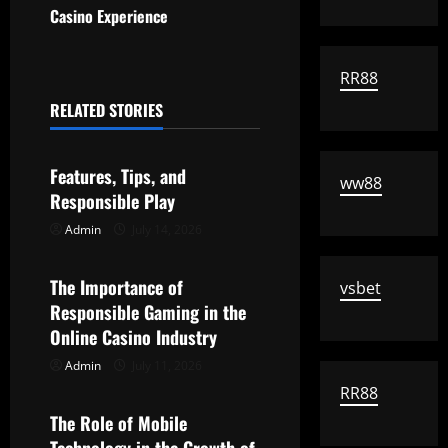
s
Casino Experience
t
RR88
n
RELATED STORIES
a
Uncategorized
v
Features, Tips, and
ww88
Responsible Play
i
Admin
July 14, 2026
Uncategorized
g
The Importance of
vsbet
a
Responsible Gaming in the
t
Online Casino Industry
Admin
July 11, 2026
Uncategorized
i
RR88
o
The Role of Mobile