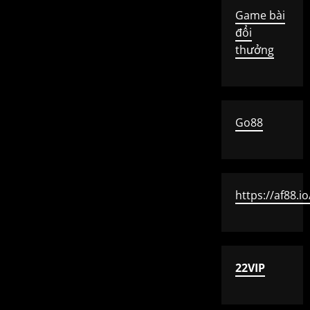
Game bài
đổi
thưởng
Go88
https://af88.io
22VIP