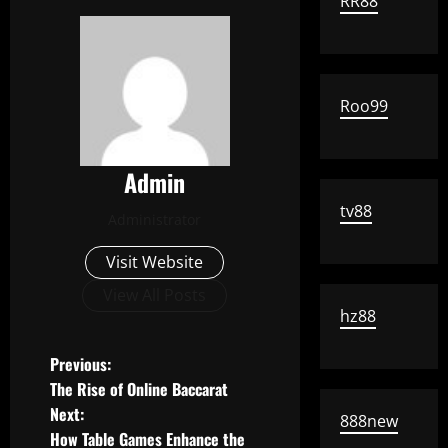
RR88
Roo99
Admin
tv88
Administrator
Visit Website
View All Posts
hz88
P
Previous:
The Rise of Online Baccarat
o
Next:
888new
How Table Games Enhance the