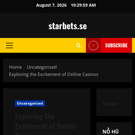
Skip
August 7, 2026
10:30:00 AM
to
content
starbets.se
SUBSCRIBE
Primary
Menu
Home
Uncategorized
Exploring the Excitement of Online Casinos
Sidebar
Uncategorized
Exploring the
Excitement of Online
NỔ HŨ