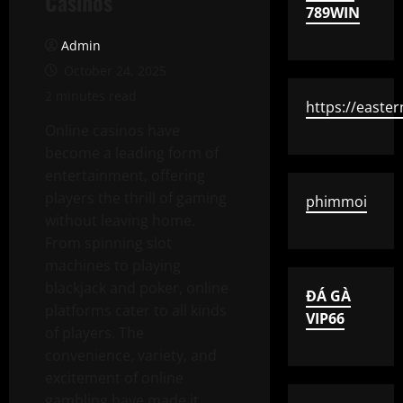
Casinos
789WIN
Admin
October 24, 2025
2 minutes read
https://easte
Online casinos have
become a leading form of
entertainment, offering
players the thrill of gaming
phimmoi
without leaving home.
From spinning slot
machines to playing
blackjack and poker, online
ĐÁ GÀ
platforms cater to all kinds
VIP66
of players. The
convenience, variety, and
excitement of online
gambling have made it