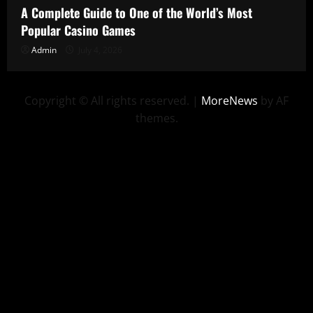
A Complete Guide to One of the World’s Most
Popular Casino Games
Admin
July 4, 2026
Copyright © All rights reserved.
|
MoreNews
by AF
themes.