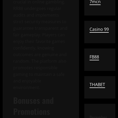
7mcn
crucial in online gambling.
RR88 undergoes regular
audits and implements
strict security measures to
guarantee transparent and
Casino 99
fair gameplay. Players can
enjoy their favorite games
confidently, knowing
outcomes are genuine and
FB88
random. The platform also
promotes responsible
gaming to maintain a safe
and enjoyable
THABET
environment.
Bonuses and
Promotions
December