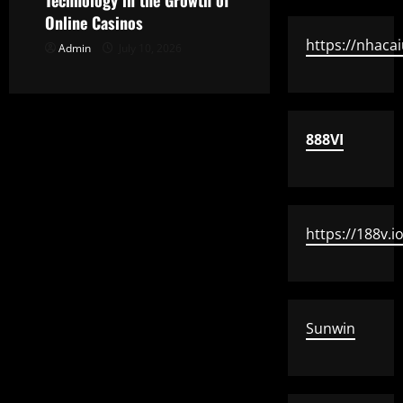
Technology in the Growth of
n
Online Casinos
https://nhaca
Admin
July 10, 2026
888VI
https://188v.io
Sunwin