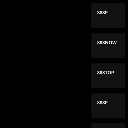
888P
888NOW
888TOP
888P