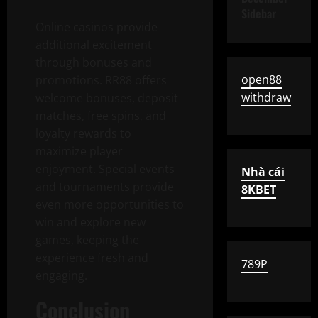
Sidebar
Online casinos provide
additional excitement
through bonuses and
open88
promotions. RR88 offers
withdraw
welcome bonuses, deposit
matches, free spins, and
loyalty rewards to
maximize player
enjoyment. Special events
Nhà cái
and tournaments provide
8KBET
even more opportunities to
win and explore new
games, keeping the
experience fresh and
789P
engaging.
Conclusion