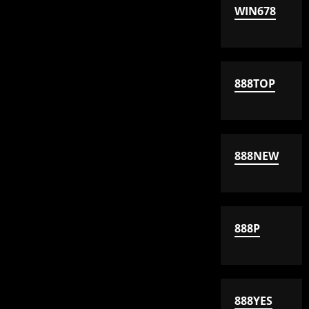
WIN678
888TOP
888NEW
888P
888YES