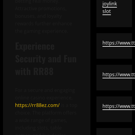
betting real money.
joylink
Attractive promotions,
slot
bonuses, and loyalty
rewards further enhance
the gaming experience.
Experience
https://www.tt
Security and Fun
with RR88
https://www.ttt
For a secure and engaging
online casino experience,
https://rr88ez.com/
is a top
https://www.ttt
choice. The platform offers
a wide range of games,
including slots, table