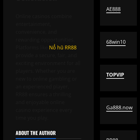
AE888
Online casinos combine
entertainment,
convenience, and
rewarding opportunities.
68win10
Platforms like
Nổ hũ RR88
provide a secure, fair, and
exciting environment for all
players. Whether you are
TOPVIP
new to online gambling or
an experienced player,
RR88 ensures a thrilling
and enjoyable online
Ga888.now
casino experience every
time you play.
ABOUT THE AUTHOR