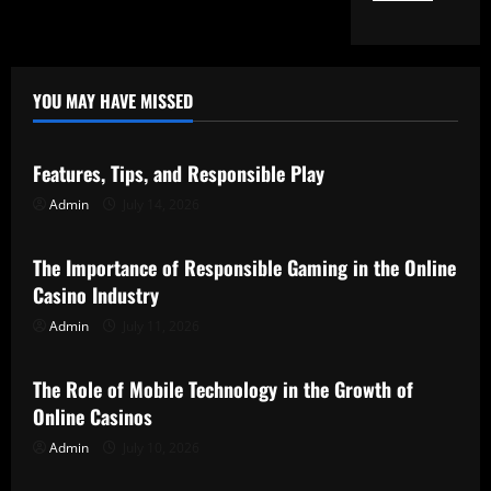
YOU MAY HAVE MISSED
Uncategorized
Features, Tips, and Responsible Play
Admin
July 14, 2026
Uncategorized
The Importance of Responsible Gaming in the Online
Casino Industry
Admin
July 11, 2026
Uncategorized
The Role of Mobile Technology in the Growth of
Online Casinos
Admin
July 10, 2026
Uncategorized