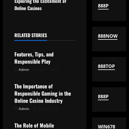
Exploring the Excitement of
888P
t
Online Casinos
n
a
RELATED STORIES
888NOW
Uncategorized
v
Features, Tips, and
i
Responsible Play
888TOP
g
Admin
July 14, 2026
Uncategorized
a
The Importance of
t
Responsible Gaming in the
888P
Online Casino Industry
i
Admin
July 11, 2026
Uncategorized
o
The Role of Mobile
WIN678