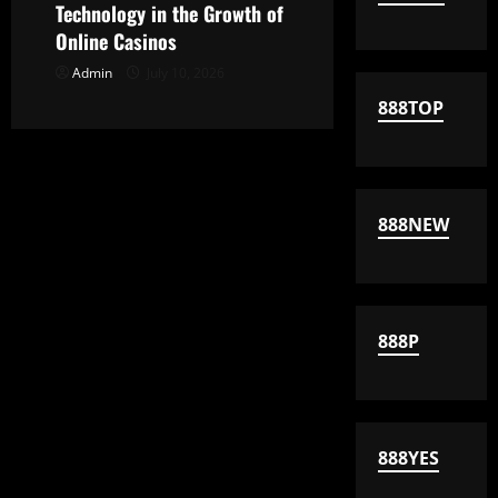
n
Technology in the Growth of
Online Casinos
Admin
July 10, 2026
888TOP
888NEW
888P
888YES