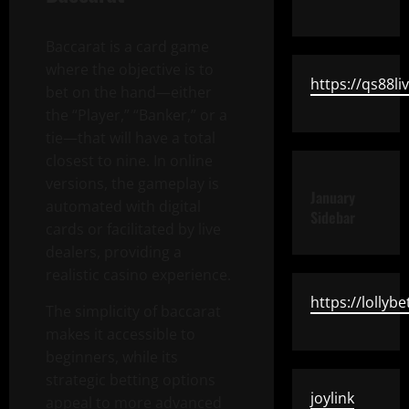
Baccarat is a card game
where the objective is to
https://qs88li
bet on the hand—either
the “Player,” “Banker,” or a
tie—that will have a total
closest to nine. In online
versions, the gameplay is
January
automated with digital
Sidebar
cards or facilitated by live
dealers, providing a
realistic casino experience.
https://lollybe
The simplicity of baccarat
makes it accessible to
beginners, while its
strategic betting options
joylink
appeal to more advanced