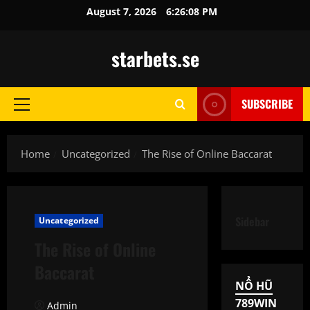
Skip
August 7, 2026
6:26:09 PM
to
content
starbets.se
SUBSCRIBE
Primary
Menu
Home
Uncategorized
The Rise of Online Baccarat
Sidebar
Uncategorized
The Rise of Online
Baccarat
NỔ HŨ
789WIN
Admin