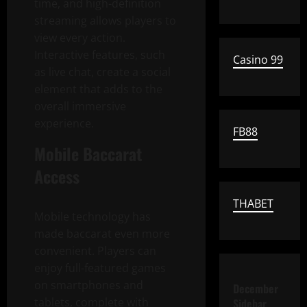
time, and high-definition
streaming allows players to
view every action.
Interactive features, such
Casino 99
as live chat, create a social
element that adds to the
overall immersive
experience.
FB88
Mobile Baccarat
Access
THABET
Mobile technology has
made baccarat even more
convenient. Players can
enjoy full-featured games
on smartphones and
December
tablets, complete with
Sidebar