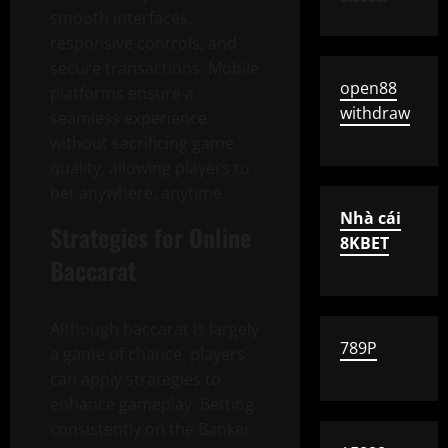
smooth interfaces,
responsive controls, and
secure transactions. Mobile
open88
platforms ensure a
withdraw
seamless experience
without sacrificing game
quality, allowing players to
bet anywhere, anytime.
Nhà cái
Strategies for Online
8KBET
Baccarat
Although baccarat is largely
789P
a game of chance, players
can apply strategies to
enhance gameplay. Betting
consistently on the Banker