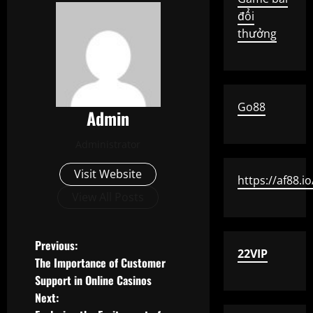
đổi
thưởng
Go88
Admin
Administrator
Visit Website
https://af88.io
View All Posts
P
Previous:
22VIP
The Importance of Customer
o
Support in Online Casinos
Next:
s