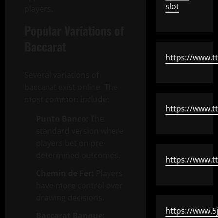
slot
players.
Popular Variations of
Baccarat
https://www.tt
Several variations of
baccarat exist online. The
most common include:
https://www.ttt
Punto Banco:
The
standard version where
players bet on pre-
determined outcomes.
https://www.ttt
Chemin de Fer:
Players
have more control over
drawing decisions.
https://www.5
Baccarat Banque: