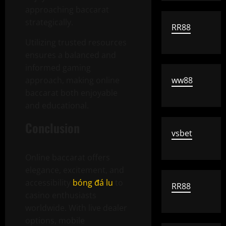
approaching baccarat
strategically.
RR88
Utilizing trusted resources
ensures a balanced and
informed gaming
approach, making online
ww88
baccarat both enjoyable
and educational.
Conclusion
vsbet
Online baccarat offers
elegance, excitement, and
accessibility
bóng đá lu
to
RR88
casino enthusiasts
worldwide. With live dealer
options, mobile