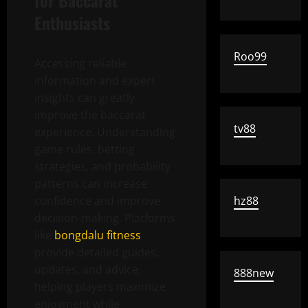
for Baccarat
Enthusiasts
Roo99
Accessing reliable
information and expert
insights can greatly
improve the baccarat
tv88
experience. Understanding
game rules, betting
strategies, and probability
patterns can increase
confidence and improve
hz88
decision-making. Platforms
like
bongdalu fitness
provide detailed guides,
updates, and advice,
888new
helping players maximize
enjoyment while