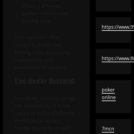
Offers a different
banker rotation and
betting style.
https://www.9
Each variation offers
unique features and
betting rules, enhancing
https://www.8
replayability and
excitement for players.
Live Dealer Baccarat
poker
online
Live dealer baccarat brings
the authenticity of a real
casino to online platforms.
Professional dealers
handle the cards in real-
7mcn