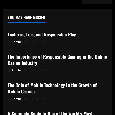
YOU MAY HAVE MISSED
Uncategorized
Features, Tips, and Responsible Play
Admin
July 14, 2026
Uncategorized
The Importance of Responsible Gaming in the Online
Casino Industry
Admin
July 11, 2026
Uncategorized
The Role of Mobile Technology in the Growth of
Online Casinos
Admin
July 10, 2026
Uncategorized
A Complete Guide to One of the World’s Most