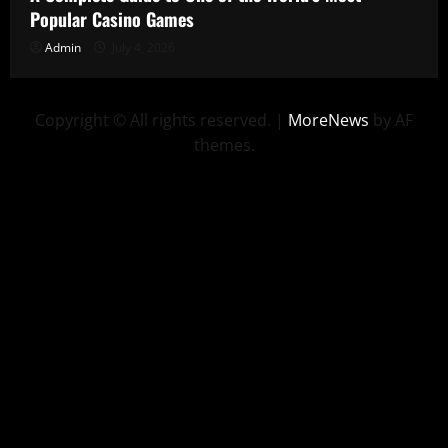
Popular Casino Games
Admin
July 4, 2026
Copyright © All rights reserved.
|
MoreNews
by AF
themes.