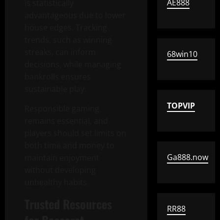
AE888
is statistically
advantageous due to lower
house edges. Tracking
trends, such as winning
streaks, can inform
68win10
decisions, while managing
bankrolls ensures
sustainable play.
TOPVIP
Responsible gaming
remains essential, and
players should set limits on
both time and money to
Ga888.now
maintain enjoyment
without developing
unhealthy habits.
Trusted Resources
RR88