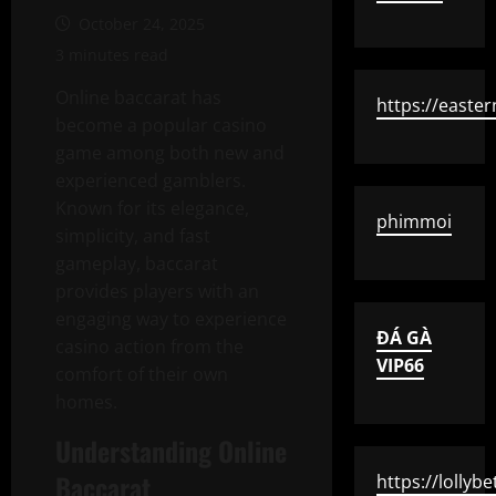
October 24, 2025
3 minutes read
Online baccarat has
https://easte
become a popular casino
game among both new and
experienced gamblers.
Known for its elegance,
phimmoi
simplicity, and fast
gameplay, baccarat
provides players with an
engaging way to experience
ĐÁ GÀ
casino action from the
VIP66
comfort of their own
homes.
Understanding Online
Baccarat
https://lollybe