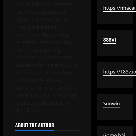
accessibility, and trusted
https://nhaca
resources, players can
enjoy an immersive and
interactive gaming
experience. By applying
888VI
strategies and practicing
responsible gaming,
baccarat becomes a safe
and entertaining activity. As
https://188v.io
online casino technology
continues to evolve,
baccarat will maintain its
reputation as a classic and
sophisticated choice for
Sunwin
digital gamblers.
ABOUT THE AUTHOR
Game bài